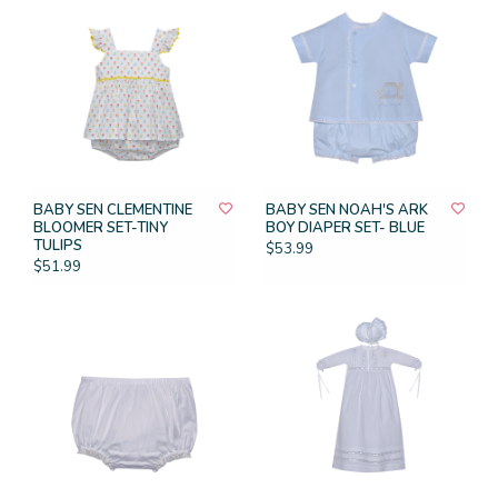
BABY SEN CLEMENTINE
BABY SEN NOAH'S ARK
BLOOMER SET-TINY
BOY DIAPER SET- BLUE
TULIPS
$53.99
$51.99