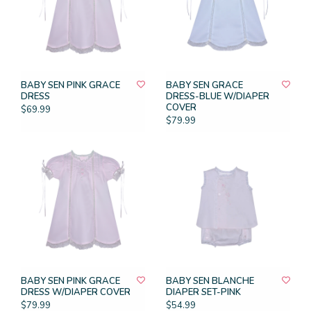
BABY SEN PINK GRACE
BABY SEN GRACE
DRESS
DRESS-BLUE W/DIAPER
COVER
$69.99
$79.99
BABY SEN PINK GRACE
BABY SEN BLANCHE
DRESS W/DIAPER COVER
DIAPER SET-PINK
$79.99
$54.99