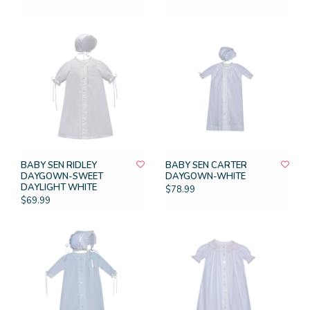
BABY SEN RIDLEY
BABY SEN CARTER
DAYGOWN-SWEET
DAYGOWN-WHITE
DAYLIGHT WHITE
$78.99
$69.99