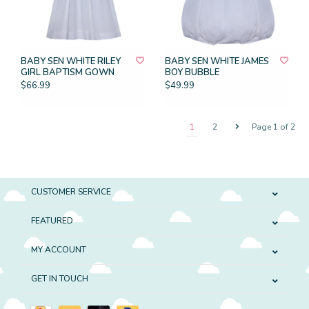
BABY SEN WHITE RILEY
BABY SEN WHITE JAMES
GIRL BAPTISM GOWN
BOY BUBBLE
$66.99
$49.99
1
2
Page 1 of 2
CUSTOMER SERVICE
FEATURED
MY ACCOUNT
GET IN TOUCH