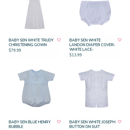
BABY SEN WHITE TRUDY
BABY SEN WHITE
CHRISTENING GOWN
LANDON DIAPER COVER-
WHITE LACE-
$79.99
$13.99
BABY SEN BLUE HENRY
BABY SEN WHITE JOSEPH
BUBBLE
BUTTON ON SUIT