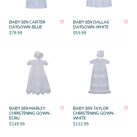
BABY SEN CARTER
BABY SEN DALLAS
DAYGOWN-BLUE
DAYGOWN-WHITE
$78.99
$59.99
BABY SEN MARLEY
BABY SEN TAYLOR
CHRISTENING GOWN-
CHRISTENING GOWN-
ECRU
WHITE
$149.99
$132.99