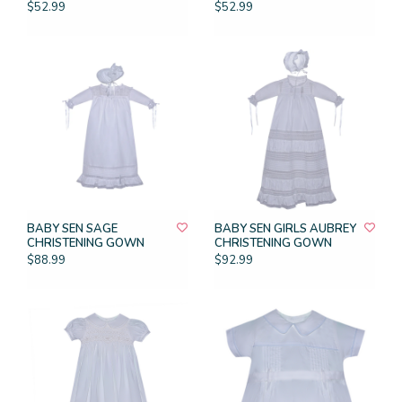
$52.99
$52.99
BABY SEN SAGE
BABY SEN GIRLS AUBREY
CHRISTENING GOWN
CHRISTENING GOWN
$88.99
$92.99