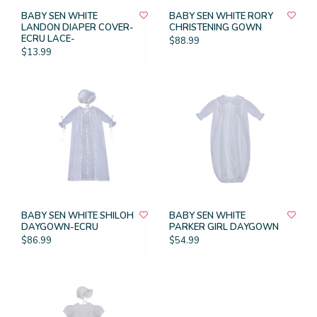
BABY SEN WHITE
BABY SEN WHITE RORY
LANDON DIAPER COVER-
CHRISTENING GOWN
ECRU LACE-
$88.99
$13.99
BABY SEN WHITE SHILOH
BABY SEN WHITE
DAYGOWN-ECRU
PARKER GIRL DAYGOWN
$86.99
$54.99