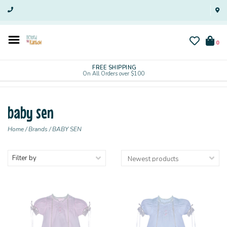
0
FREE SHIPPING
On All Orders over $100
baby sen
Home
/
Brands
/
BABY SEN
Filter by