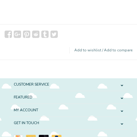
Add to wishlist
/
Add to compare
CUSTOMER SERVICE
FEATURED
MY ACCOUNT
GET IN TOUCH