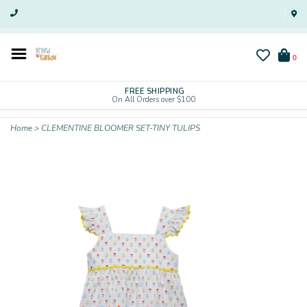
0
FREE SHIPPING
On All Orders over $100
Home
>
CLEMENTINE BLOOMER SET-TINY TULIPS