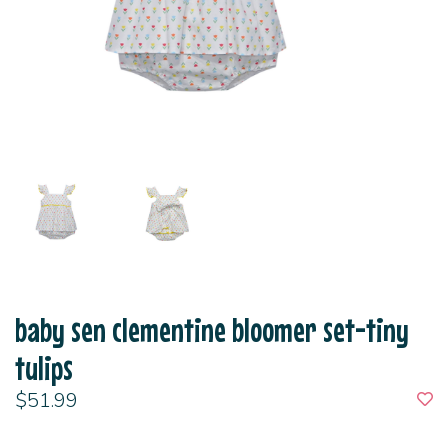
baby sen clementine bloomer set-tiny
tulips
$51.99