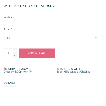
WHITE PIPED SHORT SLEEVE ONESIE
In stock
Size:
*
+
ADD TO CART
-
SHIP IT TODAY?
IS THIS A GIFT?
Order by 3:00p, Mon-Fri
Select Gift Wrap at Checkout
DETAILS