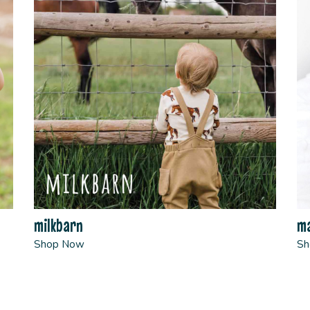
milkbarn
ma
Shop Now
Sh