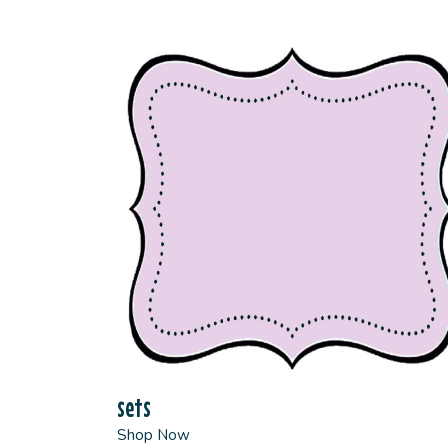
sets
Shop Now