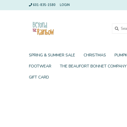
601-835-1580
LOGIN
SPRING & SUMMER SALE
CHRISTMAS
PUMPK
FOOTWEAR
THE BEAUFORT BONNET COMPANY
GIFT CARD