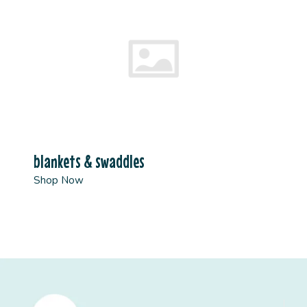
blankets & swaddles
Shop Now