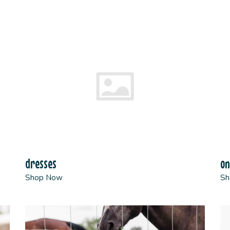
dresses
on
Shop Now
Sh