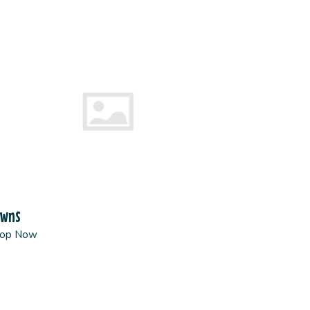
owns
op Now