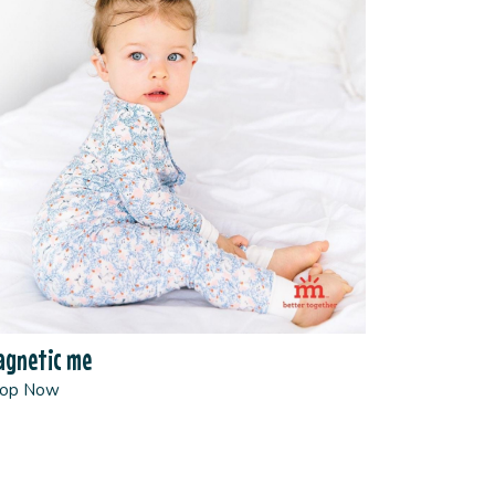
gnetic me
op Now