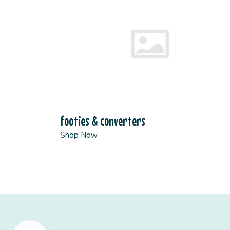
footies & converters
Shop Now