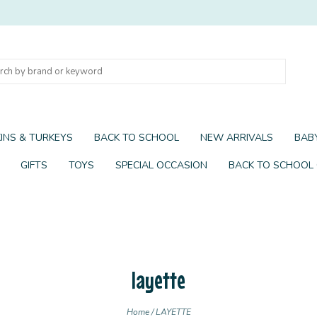
INS & TURKEYS
BACK TO SCHOOL
NEW ARRIVALS
BABY
GIFTS
TOYS
SPECIAL OCCASION
BACK TO SCHOOL
layette
Home
/
LAYETTE