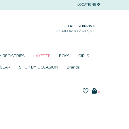
LOCATIONS
FREE SHIPPING
On All Orders over $100
 REGISTRIES
LAYETTE
BOYS
GIRLS
 GEAR
SHOP BY OCCASION
Brands
0