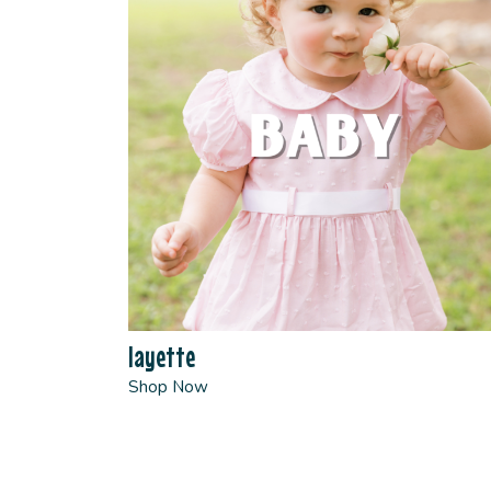
layette
Shop Now