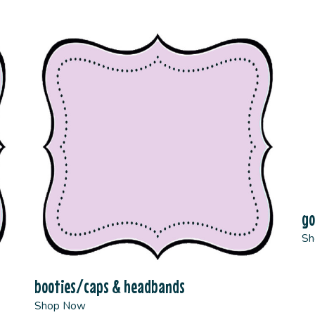
g
Sh
booties/caps & headbands
Shop Now