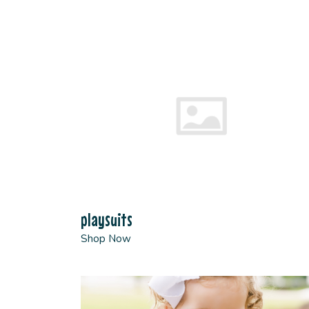
playsuits
Shop Now