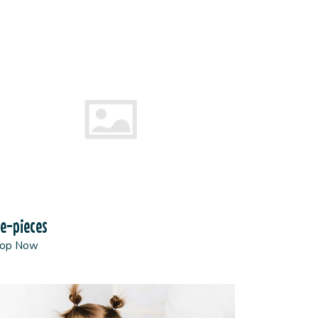
e-pieces
op Now