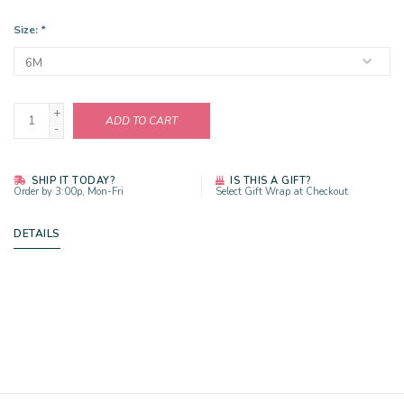
Size:
*
+
ADD TO CART
-
SHIP IT TODAY?
IS THIS A GIFT?
Order by 3:00p, Mon-Fri
Select Gift Wrap at Checkout
DETAILS