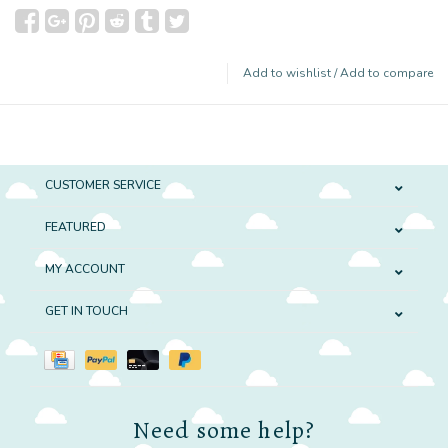
Add to wishlist
/
Add to compare
CUSTOMER SERVICE
FEATURED
MY ACCOUNT
GET IN TOUCH
Need some help?