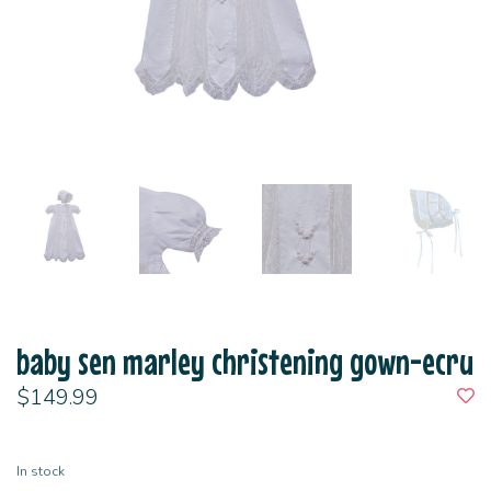
baby sen marley christening gown-ecru
$149.99
In stock