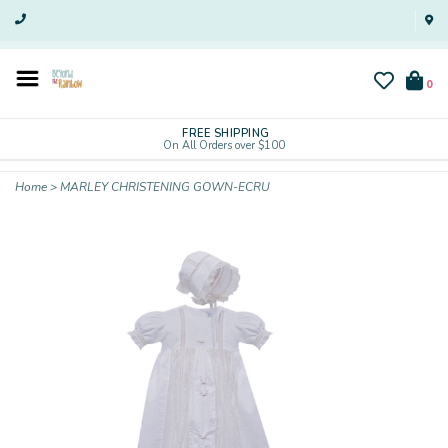
0
FREE SHIPPING
On All Orders over $100
Home
>
MARLEY CHRISTENING GOWN-ECRU