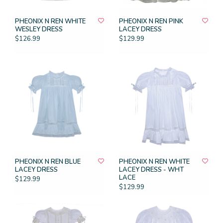
PHEONIX N REN WHITE
PHEONIX N REN PINK
WESLEY DRESS
LACEY DRESS
$126.99
$129.99
PHEONIX N REN BLUE
PHEONIX N REN WHITE
LACEY DRESS
LACEY DRESS - WHT
LACE
$129.99
$129.99