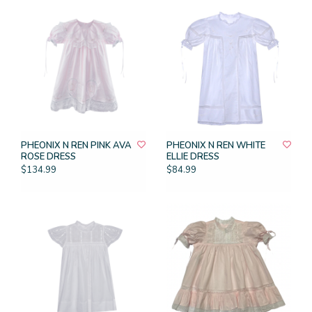
PHEONIX N REN PINK AVA
PHEONIX N REN WHITE
ROSE DRESS
ELLIE DRESS
$134.99
$84.99