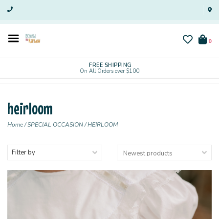
0
FREE SHIPPING
On All Orders over $100
heirloom
Home
/
SPECIAL OCCASION
/
HEIRLOOM
Filter by