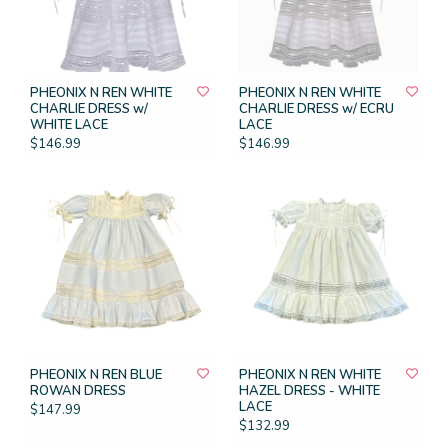
PHEONIX N REN WHITE
PHEONIX N REN WHITE
CHARLIE DRESS w/
CHARLIE DRESS w/ ECRU
WHITE LACE
LACE
$146.99
$146.99
PHEONIX N REN BLUE
PHEONIX N REN WHITE
ROWAN DRESS
HAZEL DRESS - WHITE
LACE
$147.99
$132.99