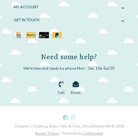
MY ACCOUNT
GET IN TOUCH
Need some help?
We're here and ready by phone Mon - Sat, 10a-5pCST
Call
Email
Children’s Clothing, Baby Gifts & Toys | Brookhaven MS © 2026
Austin Theme
- Powered by
Lightspeed