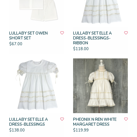
LULLABY SET OWEN
LULLABY SET ELLE A
SHORT SET
DRESS-BLESSINGS-
RIBBON
$67.00
$118.00
LULLABY SET ELLE A
PHEONIX N REN WHITE
DRESS-BLESSINGS
MARGARET DRESS
$138.00
$119.99