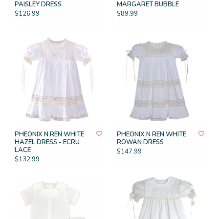
PAISLEY DRESS
MARGARET BUBBLE
$126.99
$89.99
PHEONIX N REN WHITE
PHEONIX N REN WHITE
HAZEL DRESS - ECRU
ROWAN DRESS
LACE
$147.99
$132.99