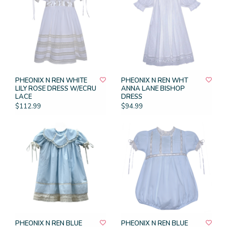
PHEONIX N REN WHITE
PHEONIX N REN WHT
LILY ROSE DRESS W/ECRU
ANNA LANE BISHOP
LACE
DRESS
$112.99
$94.99
PHEONIX N REN BLUE
PHEONIX N REN BLUE