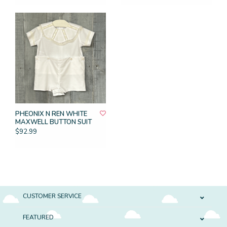
PHEONIX N REN WHITE
MAXWELL BUTTON SUIT
$92.99
CUSTOMER SERVICE
FEATURED