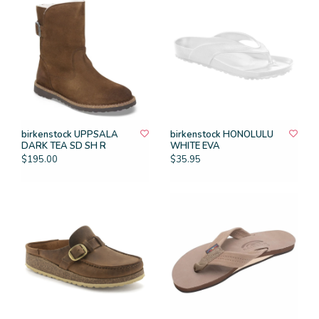
birkenstock UPPSALA
birkenstock HONOLULU
DARK TEA SD SH R
WHITE EVA
$195.00
$35.95