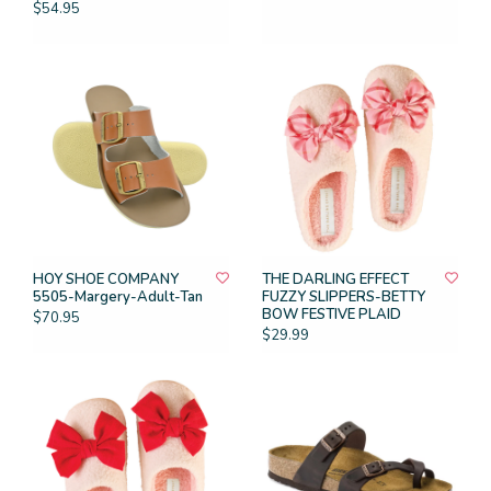
$54.95
HOY SHOE COMPANY
THE DARLING EFFECT
5505-Margery-Adult-Tan
FUZZY SLIPPERS-BETTY
BOW FESTIVE PLAID
$70.95
$29.99