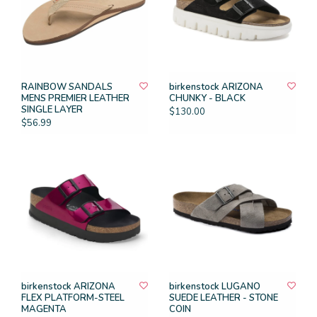
RAINBOW SANDALS
birkenstock ARIZONA
MENS PREMIER LEATHER
CHUNKY - BLACK
SINGLE LAYER
$130.00
$56.99
birkenstock ARIZONA
birkenstock LUGANO
FLEX PLATFORM-STEEL
SUEDE LEATHER - STONE
MAGENTA
COIN