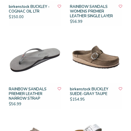
birkenstock BUCKLEY -
RAINBOW SANDALS
COGNAC OIL LTR
WOMENS PREMIER
LEATHER SINGLE LAYER
$150.00
$56.99
RAINBOW SANDALS
birkenstock BUCKLEY
PREMIER LEATHER
SUEDE-GRAY TAUPE
NARROW STRAP
$154.95
$56.99