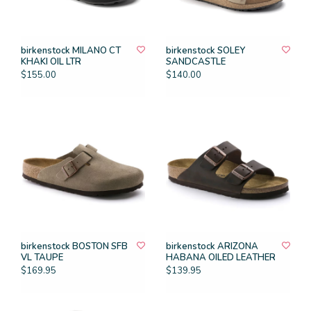
birkenstock MILANO CT
birkenstock SOLEY
KHAKI OIL LTR
SANDCASTLE
$155.00
$140.00
birkenstock BOSTON SFB
birkenstock ARIZONA
VL TAUPE
HABANA OILED LEATHER
$169.95
$139.95