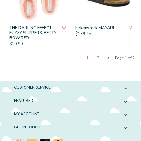
THE DARLING EFFECT
birkenstock MAYARI
FUZZY SLIPPERS-BETTY
$139.95
BOW RED
$29.99
1
2
Page 1 of 2
CUSTOMER SERVICE
FEATURED
MY ACCOUNT
GET IN TOUCH