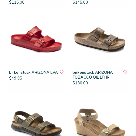
$115.00
$145.00
birkenstock ARIZONA EVA
birkenstock ARIZONA
TOBACCO OIL LTHR
$49.95
$130.00