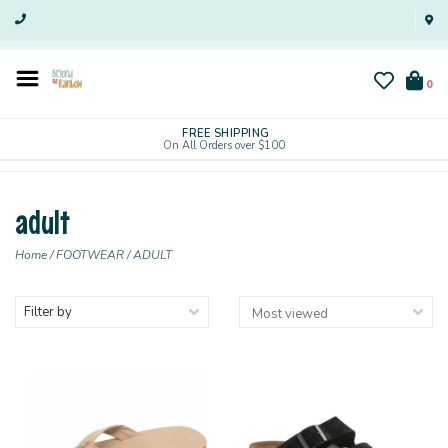
0
FREE SHIPPING
On All Orders over $100
adult
Home
/
FOOTWEAR
/
ADULT
Filter by