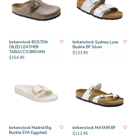
birkenstock BOSTON
birkenstock Sydney Luxe
OILED LEATHER
Buckle BF Silver
TABACCO BROWN
$133.95
$154.95
birkenstock Madrid Big
birkenstock MAYARI BF
Buckle EVA Eggshell
$112.95