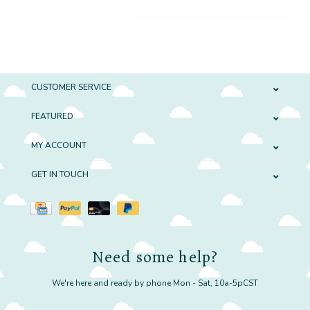
CUSTOMER SERVICE
FEATURED
MY ACCOUNT
GET IN TOUCH
Need some help?
We're here and ready by phone Mon - Sat, 10a-5pCST