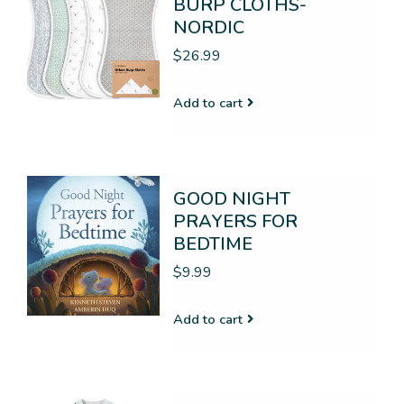
BURP CLOTHS-
NORDIC
$26.99
Add to cart
GOOD NIGHT
PRAYERS FOR
BEDTIME
$9.99
Add to cart