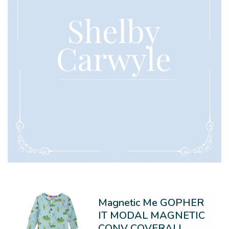
Magnetic Me GOPHER
IT MODAL MAGNETIC
CONV COVERALL