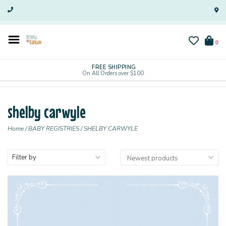
0
FREE SHIPPING
On All Orders over $100
shelby carwyle
Home
/
BABY REGISTRIES
/
SHELBY CARWYLE
Filter by