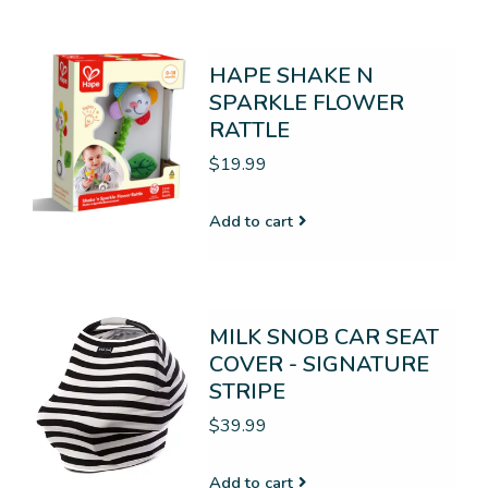
HAPE SHAKE N
SPARKLE FLOWER
RATTLE
$19.99
Add to cart
MILK SNOB CAR SEAT
COVER - SIGNATURE
STRIPE
$39.99
Add to cart