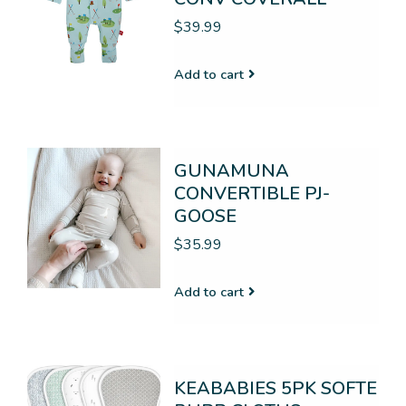
$39.99
Add to cart
GUNAMUNA
CONVERTIBLE PJ-
GOOSE
$35.99
Add to cart
KEABABIES 5PK SOFTE