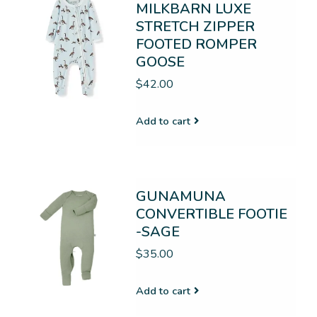
MILKBARN LUXE
STRETCH ZIPPER
FOOTED ROMPER
GOOSE
$42.00
Add to cart
GUNAMUNA
CONVERTIBLE FOOTIE
-SAGE
$35.00
Add to cart