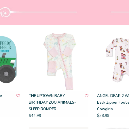
or
THE UPTOWN BABY
ANGEL DEAR 2 Wa
BIRTHDAY ZOO ANIMALS-
Back Zipper Footie
SLEEP ROMPER
Cowgirls
$44.99
$38.99