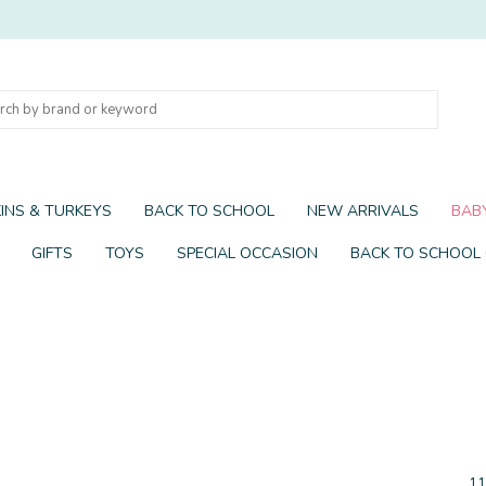
INS & TURKEYS
BACK TO SCHOOL
NEW ARRIVALS
BABY
GIFTS
TOYS
SPECIAL OCCASION
BACK TO SCHOOL
11