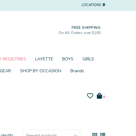
LOCATIONS
FREE SHIPPING
On All Orders over $100
 REGISTRIES
LAYETTE
BOYS
GIRLS
 GEAR
SHOP BY OCCASION
Brands
0
 results