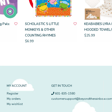
 Pals:
SCHOLASTIC 5 LITTLE
KEABABIES LYRA 
MONKEYS & OTHER
HOODED TOWEL/
COUNTING RHYMES
$25.99
$6.99
MY ACCOUNT
GET IN TOUCH
Register
601-835-1580
My orders
customersupport@beyondtherainbow.co
My wishlist