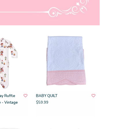
y Ruffle
BABY QUILT
 - Vintage
$59.99