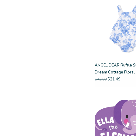
ANGEL DEAR Ruffle Su
Dream Cottage Floral
$21.49
$42.99