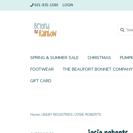
601-835-1580
LOGIN
SPRING & SUMMER SALE
CHRISTMAS
PUMPK
FOOTWEAR
THE BEAUFORT BONNET COMPANY
GIFT CARD
Home
/
BABY REGISTRIES
/
JOSIE ROBERTS
josie roberts