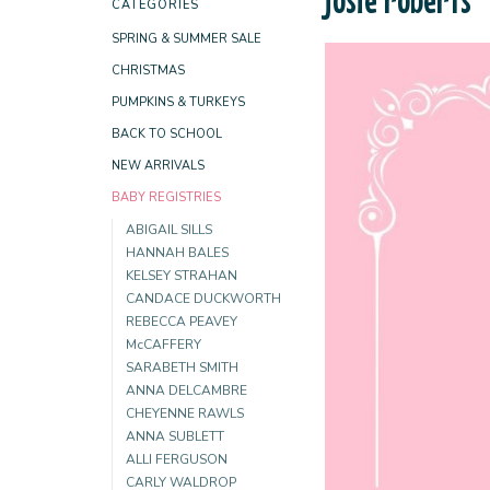
CATEGORIES
SPRING & SUMMER SALE
CHRISTMAS
PUMPKINS & TURKEYS
BACK TO SCHOOL
NEW ARRIVALS
BABY REGISTRIES
ABIGAIL SILLS
HANNAH BALES
KELSEY STRAHAN
CANDACE DUCKWORTH
REBECCA PEAVEY
McCAFFERY
SARABETH SMITH
ANNA DELCAMBRE
CHEYENNE RAWLS
ANNA SUBLETT
ALLI FERGUSON
CARLY WALDROP