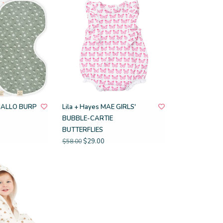
HALLO BURP
Lila + Hayes MAE GIRLS'
BUBBLE-CARTIE
BUTTERFLIES
$29.00
$58.00