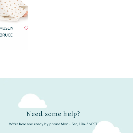
MUSLIN
BRUCE
Need some help?
m
We're here and ready by phone Mon - Sat, 10a-5pCST