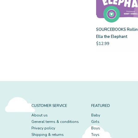
SOURCEBOOKS Rolling
Ella the Elephant
$12.99
CUSTOMER SERVICE
FEATURED
About us
Baby
General terms & conditions
Girls
Privacy policy
Boys
Shipping & returns
Toys