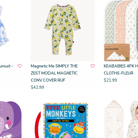
nsuit -
Magnetic Me SIMPLY THE
KEABABIES 4PK 
ZEST MODAL MAGNETIC
CLOTHS-FLEUR
CONV COVER RUF
$21.99
$42.99