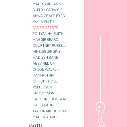
MALEY WILLIAMS
SHELBY CARWYLE
ANNA GRACE BYRD
KAYLA SMITH
JOSIE ROBERTS
POLLYANNA SMITH
MAGGIE BEARD
COURTNEY RUSSELL
AINSLEE JERGINS
MADISYN BANE
ABBY HELTON
CHLOE WALKER
HANNAH BRITT
CHRISTIE ROSE
PATTERSON
LINDSEY SONES
CAROLINE DOUGLAS
HALEY PAULK
TAYLOR MIDDLETON
MALLORY ARD
LAYETTE