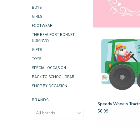
BOYS
GIRLS
FOOTWEAR
THE BEAUFORT BONNET
COMPANY
GIFTS
TOYS
SPECIAL OCCASION
BACK TO SCHOOL GEAR
SHOP BY OCCASION
BRANDS
Speedy Wheels Tract
$6.99