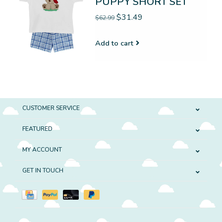
PUPPY SHORT SET
$31.49
$62.99
Add to cart
CUSTOMER SERVICE
FEATURED
MY ACCOUNT
GET IN TOUCH