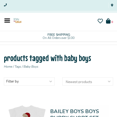
0
FREE SHIPPING
On All Orders over $100
products tagged with baby boys
Home
/
Tags
/
Baby Boys
Filter by
BAILEY BOYS BOYS