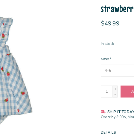
strawberr
$49.99
In stock
Size:
*
+
A
-
SHIP IT TODA
Order by 3:00p, Mon
DETAILS