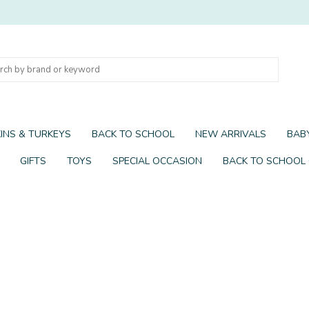
INS & TURKEYS
BACK TO SCHOOL
NEW ARRIVALS
BABY
GIFTS
TOYS
SPECIAL OCCASION
BACK TO SCHOOL