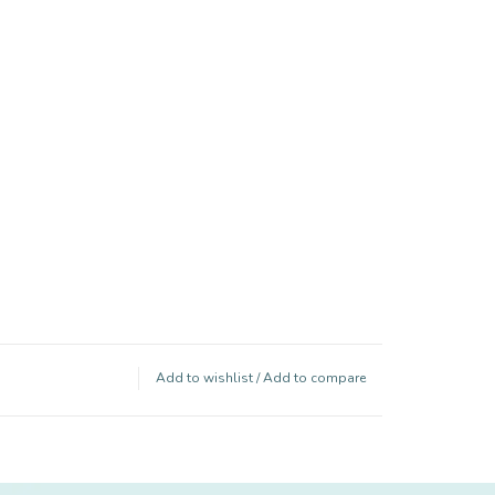
Add to wishlist
/
Add to compare