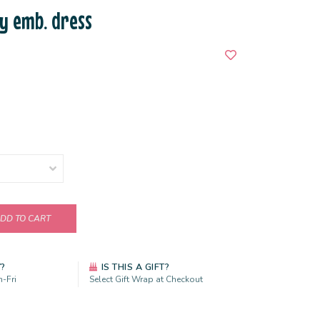
y emb. dress
DD TO CART
Y?
IS THIS A GIFT?
-Fri
Select Gift Wrap at Checkout