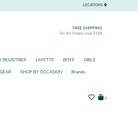
LOCATIONS
FREE SHIPPING
On All Orders over $100
 REGISTRIES
LAYETTE
BOYS
GIRLS
 GEAR
SHOP BY OCCASION
Brands
0