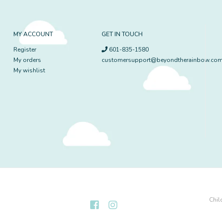
MY ACCOUNT
GET IN TOUCH
Register
601-835-1580
My orders
customersupport@beyondtherainbow.co
My wishlist
Chil