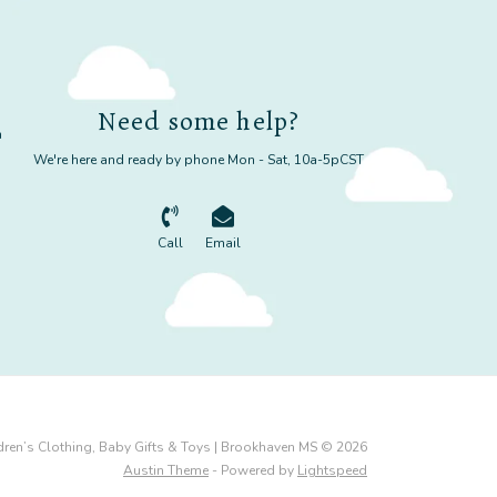
Need some help?
m
We're here and ready by phone Mon - Sat, 10a-5pCST
Call
Email
dren’s Clothing, Baby Gifts & Toys | Brookhaven MS © 2026
Austin Theme
- Powered by
Lightspeed