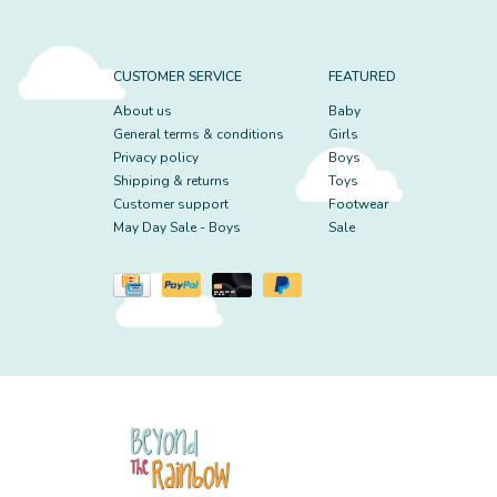
CUSTOMER SERVICE
FEATURED
About us
Baby
General terms & conditions
Girls
Privacy policy
Boys
Shipping & returns
Toys
Customer support
Footwear
May Day Sale - Boys
Sale