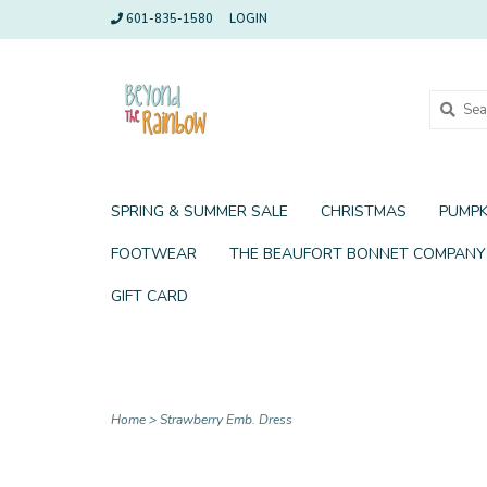
601-835-1580
LOGIN
SPRING & SUMMER SALE
CHRISTMAS
PUMPK
FOOTWEAR
THE BEAUFORT BONNET COMPANY
GIFT CARD
Home
>
Strawberry Emb. Dress