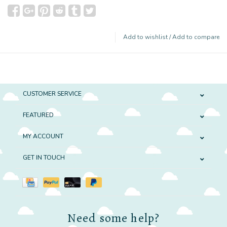
Add to wishlist
/
Add to compare
CUSTOMER SERVICE
FEATURED
MY ACCOUNT
GET IN TOUCH
Need some help?