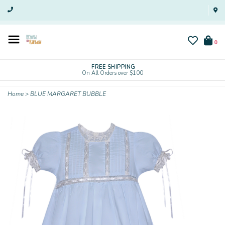
0
FREE SHIPPING
On All Orders over $100
Home
>
BLUE MARGARET BUBBLE