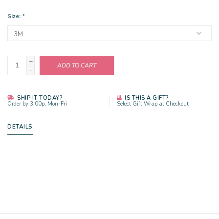
Size:
*
+
ADD TO CART
-
SHIP IT TODAY?
IS THIS A GIFT?
Order by 3:00p, Mon-Fri
Select Gift Wrap at Checkout
DETAILS