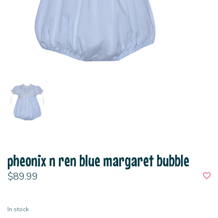
pheonix n ren blue margaret bubble
$89.99
In stock