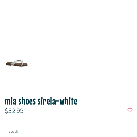
mia shoes sirela-white
$32.99
In stock