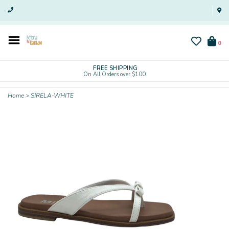
0
FREE SHIPPING
On All Orders over $100
Home
>
SIRELA-WHITE