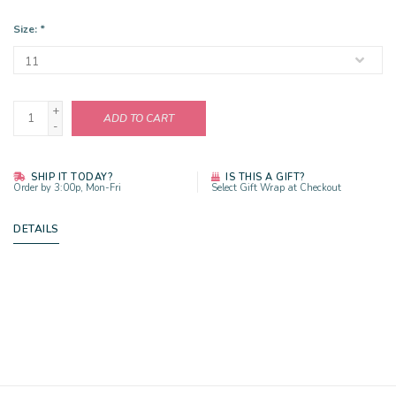
Size:
*
+
ADD TO CART
-
SHIP IT TODAY?
IS THIS A GIFT?
Order by 3:00p, Mon-Fri
Select Gift Wrap at Checkout
DETAILS