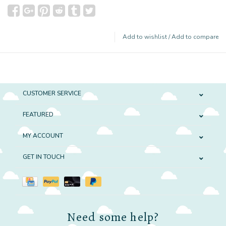
Add to wishlist
/
Add to compare
CUSTOMER SERVICE
FEATURED
MY ACCOUNT
GET IN TOUCH
Need some help?