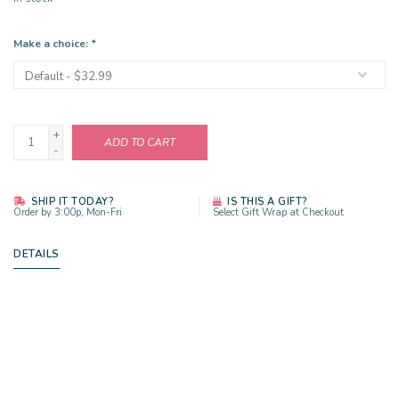
Make a choice:
*
+
ADD TO CART
-
SHIP IT TODAY?
IS THIS A GIFT?
Order by 3:00p, Mon-Fri
Select Gift Wrap at Checkout
DETAILS