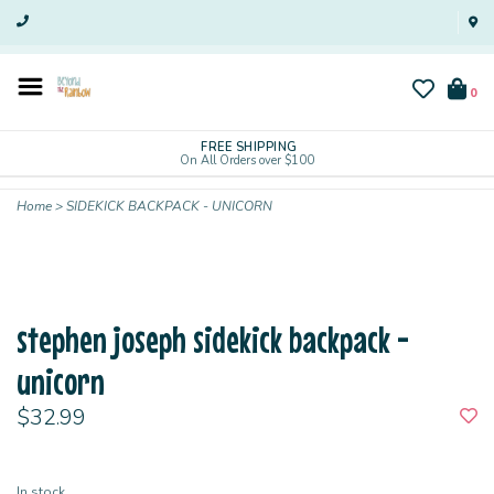
0
FREE SHIPPING
On All Orders over $100
Home
>
SIDEKICK BACKPACK - UNICORN
stephen joseph sidekick backpack -
unicorn
$32.99
In stock