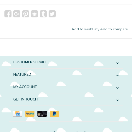
Add to wishlist
/
Add to compare
CUSTOMER SERVICE
FEATURED
MY ACCOUNT
GET IN TOUCH