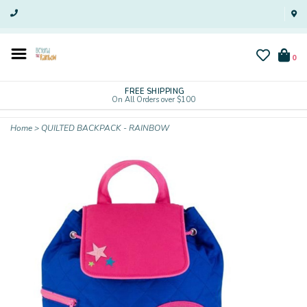
0
FREE SHIPPING
On All Orders over $100
Home
>
QUILTED BACKPACK - RAINBOW