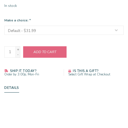
In stock
Make a choice:
*
+
ADD TO CART
-
SHIP IT TODAY?
IS THIS A GIFT?
Order by 3:00p, Mon-Fri
Select Gift Wrap at Checkout
DETAILS