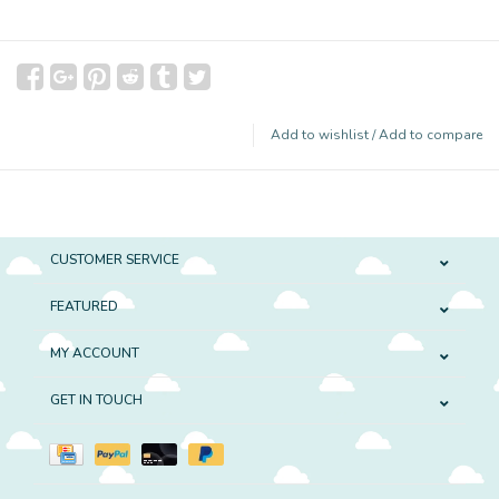
Add to wishlist
/
Add to compare
CUSTOMER SERVICE
FEATURED
MY ACCOUNT
GET IN TOUCH