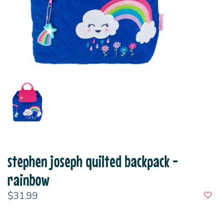
stephen joseph quilted backpack -
rainbow
$31.99