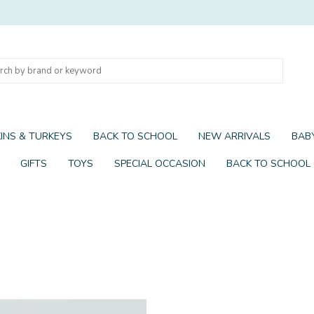
INS & TURKEYS
BACK TO SCHOOL
NEW ARRIVALS
BABY
GIFTS
TOYS
SPECIAL OCCASION
BACK TO SCHOOL