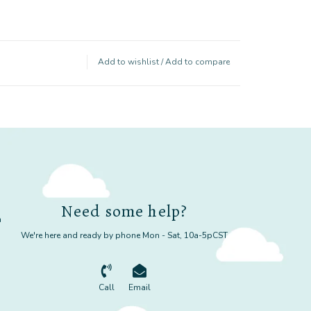
Add to wishlist
/
Add to compare
Need some help?
m
We're here and ready by phone Mon - Sat, 10a-5pCST
Call
Email