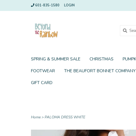
601-835-1580
LOGIN
SPRING & SUMMER SALE
CHRISTMAS
PUMPK
FOOTWEAR
THE BEAUFORT BONNET COMPANY
GIFT CARD
Home
>
PALOMA DRESS WHITE