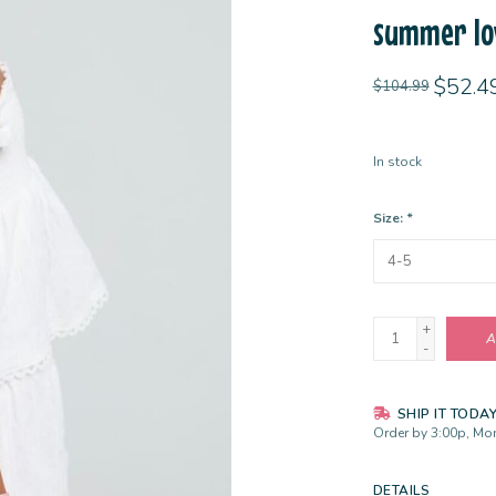
summer lo
$52.4
$104.99
In stock
Size:
*
+
A
-
SHIP IT TODA
Order by 3:00p, Mon
DETAILS