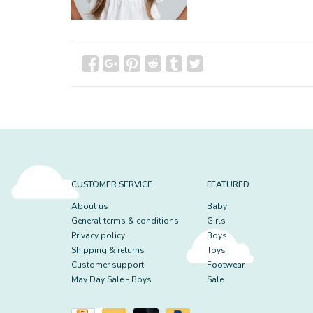
CUSTOMER SERVICE
FEATURED
About us
Baby
General terms & conditions
Girls
Privacy policy
Boys
Shipping & returns
Toys
Customer support
Footwear
May Day Sale - Boys
Sale