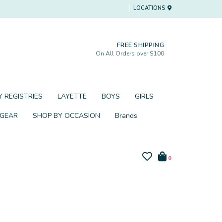
LOCATIONS
FREE SHIPPING
On All Orders over $100
 REGISTRIES
LAYETTE
BOYS
GIRLS
 GEAR
SHOP BY OCCASION
Brands
0