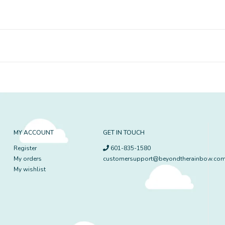
MY ACCOUNT
GET IN TOUCH
Register
601-835-1580
My orders
customersupport@beyondtherainbow.co
My wishlist