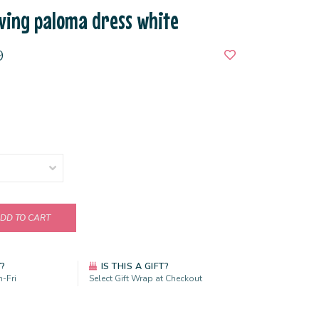
ving paloma dress white
9
DD TO CART
Y?
IS THIS A GIFT?
-Fri
Select Gift Wrap at Checkout