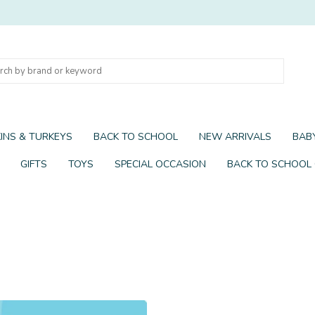
INS & TURKEYS
BACK TO SCHOOL
NEW ARRIVALS
BABY
GIFTS
TOYS
SPECIAL OCCASION
BACK TO SCHOOL