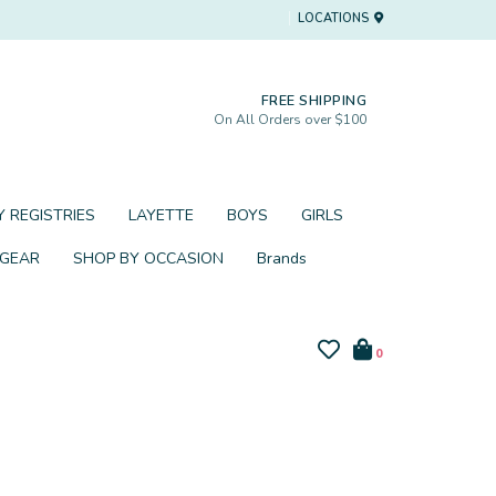
LOCATIONS
FREE SHIPPING
On All Orders over $100
 REGISTRIES
LAYETTE
BOYS
GIRLS
 GEAR
SHOP BY OCCASION
Brands
0