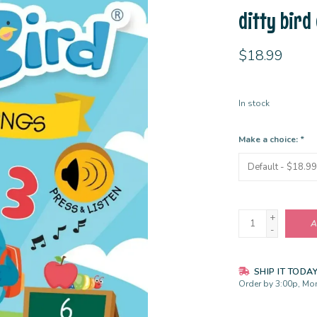
ditty bird
$18.99
In stock
Make a choice:
*
+
A
-
SHIP IT TODA
Order by 3:00p, Mon