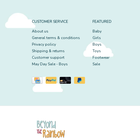
CUSTOMER SERVICE
FEATURED
About us
Baby
General terms & conditions
Girls
Privacy policy
Boys
Shipping & returns
Toys
Customer support
Footwear
May Day Sale - Boys
Sale