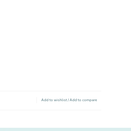
Add to wishlist
/
Add to compare