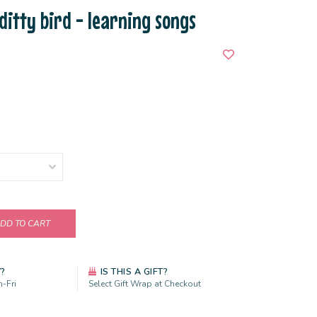
 ditty bird - learning songs
DD TO CART
Y?
IS THIS A GIFT?
-Fri
Select Gift Wrap at Checkout