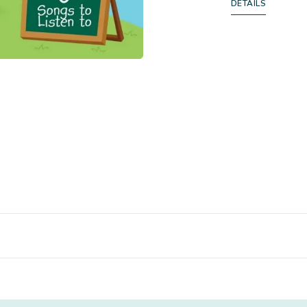
DETAILS