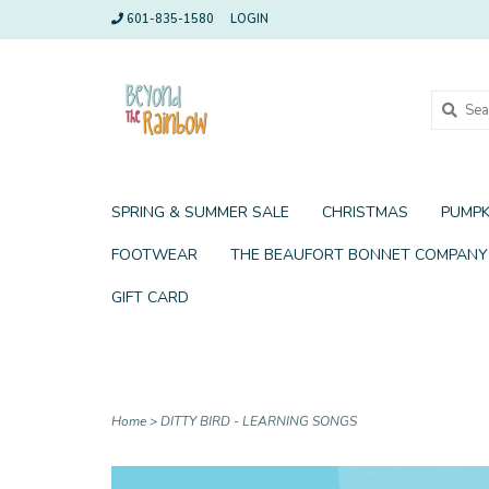
601-835-1580
LOGIN
SPRING & SUMMER SALE
CHRISTMAS
PUMPK
FOOTWEAR
THE BEAUFORT BONNET COMPANY
GIFT CARD
Home
>
DITTY BIRD - LEARNING SONGS