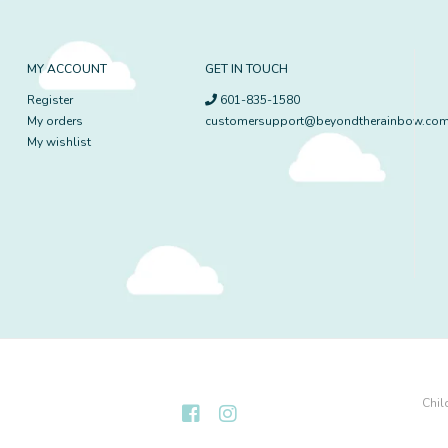
MY ACCOUNT
GET IN TOUCH
Register
601-835-1580
My orders
customersupport@beyondtherainbow.co
My wishlist
Chil