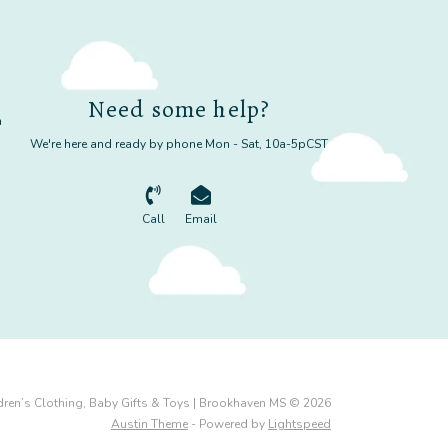
Need some help?
m
We're here and ready by phone Mon - Sat, 10a-5pCST
Call
Email
dren’s Clothing, Baby Gifts & Toys | Brookhaven MS © 2026
Austin Theme
- Powered by
Lightspeed