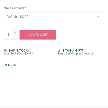
Make a choice:
*
+
ADD TO CART
-
SHIP IT TODAY?
IS THIS A GIFT?
Order by 3:00p, Mon-Fri
Select Gift Wrap at Checkout
DETAILS