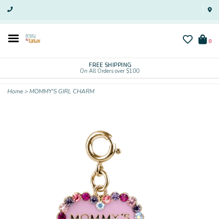
0
FREE SHIPPING
On All Orders over $100
Home
>
MOMMY'S GIRL CHARM