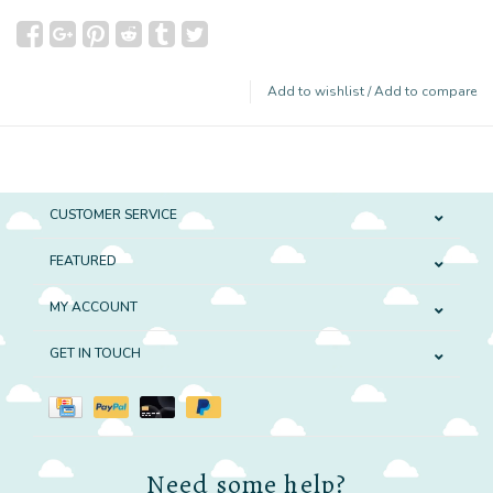
Add to wishlist
/
Add to compare
CUSTOMER SERVICE
FEATURED
MY ACCOUNT
GET IN TOUCH
Need some help?