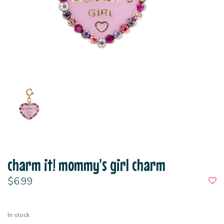
charm it! mommy's girl charm
$6.99
In stock