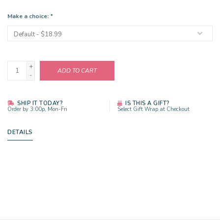
Make a choice:
*
+
ADD TO CART
-
SHIP IT TODAY?
IS THIS A GIFT?
Order by 3:00p, Mon-Fri
Select Gift Wrap at Checkout
DETAILS