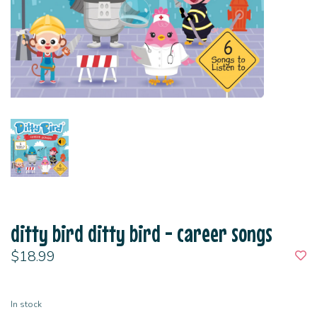
ditty bird ditty bird - career songs
$18.99
In stock