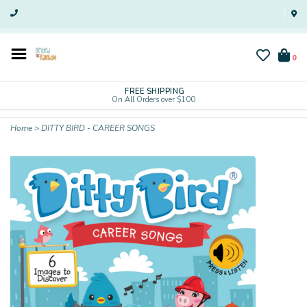
0
FREE SHIPPING
On All Orders over $100
Home
>
DITTY BIRD - CAREER SONGS