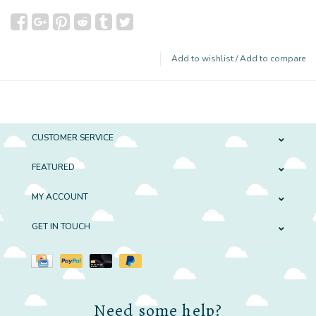
Add to wishlist
/
Add to compare
CUSTOMER SERVICE
FEATURED
MY ACCOUNT
GET IN TOUCH
Need some help?