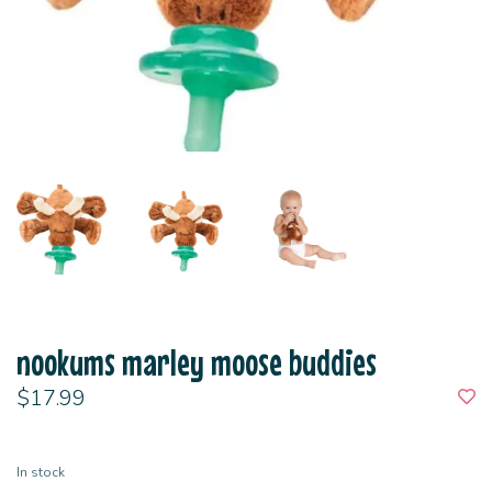
nookums marley moose buddies
$17.99
In stock