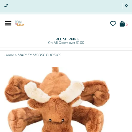
0
FREE SHIPPING
On All Orders over $100
Home
>
MARLEY MOOSE BUDDIES