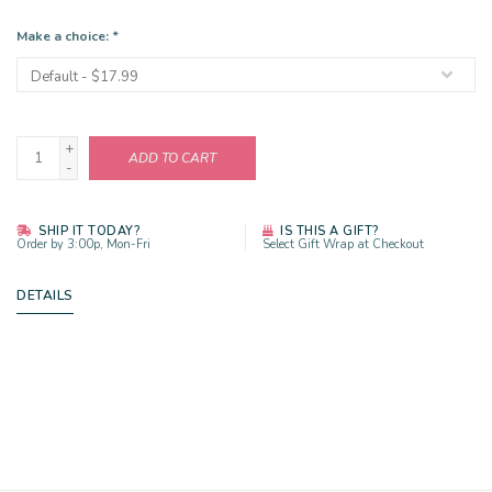
Make a choice:
*
+
ADD TO CART
-
SHIP IT TODAY?
IS THIS A GIFT?
Order by 3:00p, Mon-Fri
Select Gift Wrap at Checkout
DETAILS