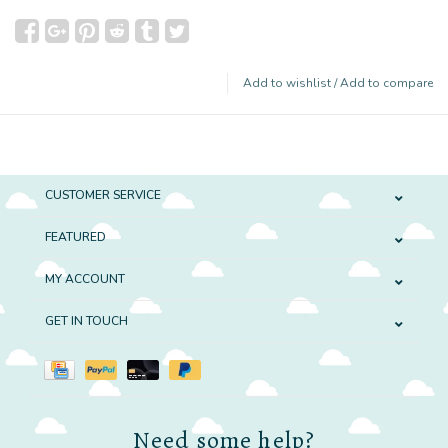
Add to wishlist
/
Add to compare
CUSTOMER SERVICE
FEATURED
MY ACCOUNT
GET IN TOUCH
Need some help?