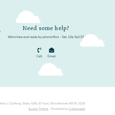
Need some help?
m
We're here and ready by phone Mon - Sat, 10a-5pCST
Call
Email
dren’s Clothing, Baby Gifts & Toys | Brookhaven MS © 2026
Austin Theme
- Powered by
Lightspeed