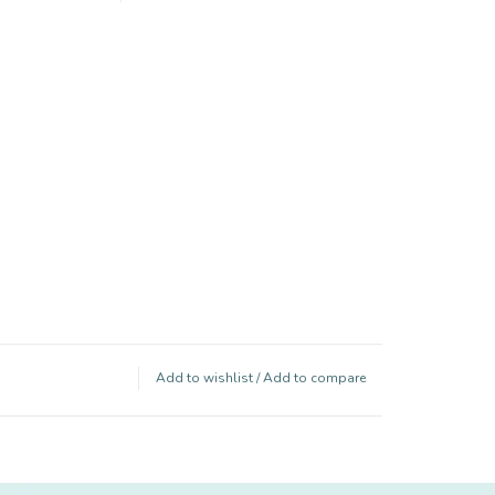
Add to wishlist
/
Add to compare