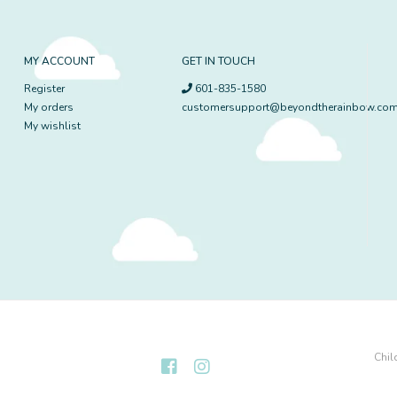
MY ACCOUNT
GET IN TOUCH
Register
601-835-1580
My orders
customersupport@beyondtherainbow.co
My wishlist
Chil