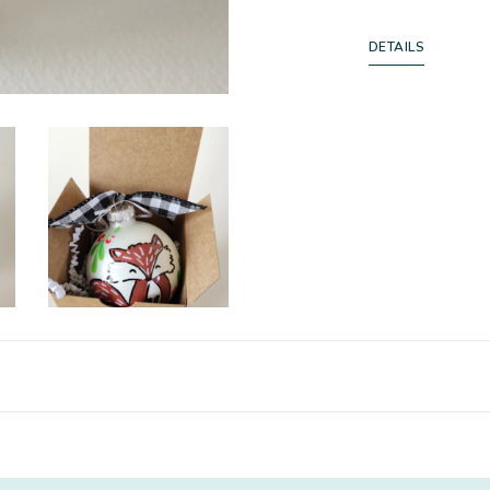
DETAILS