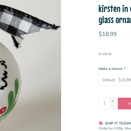
kirsten in
glass orn
$18.99
In stock
Make a choice:
*
+
A
-
SHIP IT TODA
Order by 3:00p, Mon