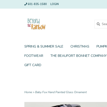
601-835-1580
LOGIN
SPRING & SUMMER SALE
CHRISTMAS
PUMPK
FOOTWEAR
THE BEAUFORT BONNET COMPANY
GIFT CARD
Home
>
Baby Fox Hand Painted Glass Ornament