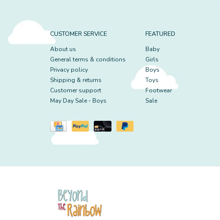
CUSTOMER SERVICE
FEATURED
About us
Baby
General terms & conditions
Girls
Privacy policy
Boys
Shipping & returns
Toys
Customer support
Footwear
May Day Sale - Boys
Sale