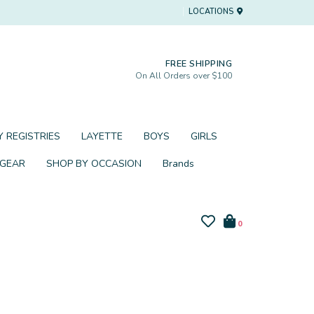
LOCATIONS
FREE SHIPPING
On All Orders over $100
 REGISTRIES
LAYETTE
BOYS
GIRLS
 GEAR
SHOP BY OCCASION
Brands
0