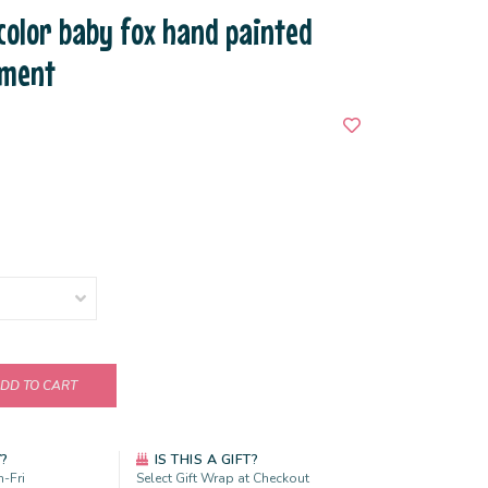
 color baby fox hand painted
ament
DD TO CART
Y?
IS THIS A GIFT?
-Fri
Select Gift Wrap at Checkout