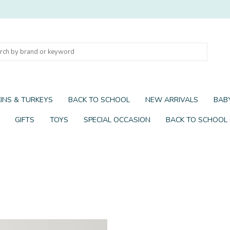
INS & TURKEYS
BACK TO SCHOOL
NEW ARRIVALS
BABY
GIFTS
TOYS
SPECIAL OCCASION
BACK TO SCHOOL