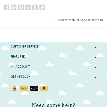
Add to wishlist
/
Add to compare
CUSTOMER SERVICE
FEATURED
MY ACCOUNT
GET IN TOUCH
Need some help?