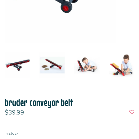
bruder conveyor belt
$39.99
In stock