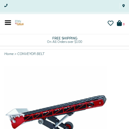
0
FREE SHIPPING
On All Orders over $100
Home
>
CONVEYOR BELT