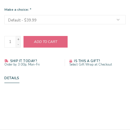
Make a choice:
*
+
ADD TO CART
-
SHIP IT TODAY?
IS THIS A GIFT?
Order by 3:00p, Mon-Fri
Select Gift Wrap at Checkout
DETAILS