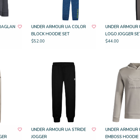
RAGLAN
UNDER ARMOUR UA COLOR
UNDER ARMOUR 
BLOCK HOODIE SET
LOGO JOGGER SE
$52.00
$44.00
UNDER ARMOUR UA STRIDE
UNDER ARMOUR 
GER
JOGGER
EMBOSS HOODIE