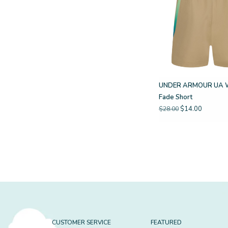
UNDER ARMOUR UA 
Fade Short
$14.00
$28.00
CUSTOMER SERVICE
FEATURED