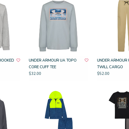
HOOKED
UNDER ARMOUR UA TOPO
UNDER ARMOUR 
CORE CUFF TEE
TWILL CARGO
$32.00
$52.00