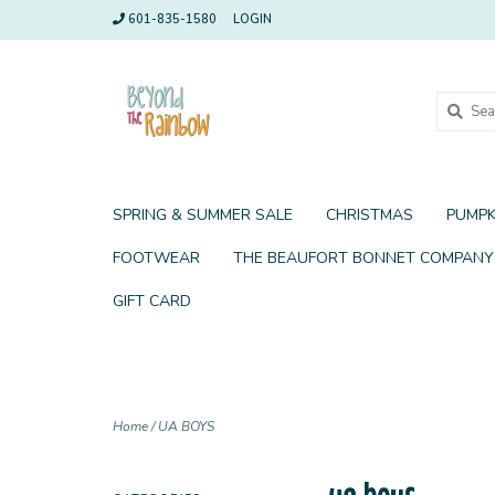
601-835-1580
LOGIN
SPRING & SUMMER SALE
CHRISTMAS
PUMPK
FOOTWEAR
THE BEAUFORT BONNET COMPANY
GIFT CARD
Home
/
UA BOYS
ua boys