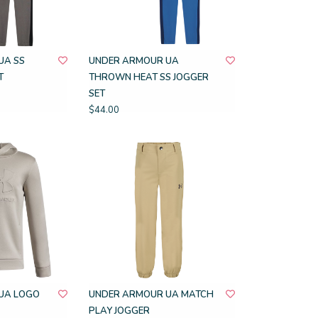
UA SS
UNDER ARMOUR UA
T
THROWN HEAT SS JOGGER
SET
$44.00
UA LOGO
UNDER ARMOUR UA MATCH
PLAY JOGGER