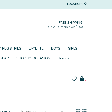
LOCATIONS
FREE SHIPPING
On All Orders over $100
 REGISTRIES
LAYETTE
BOYS
GIRLS
 GEAR
SHOP BY OCCASION
Brands
0
 results