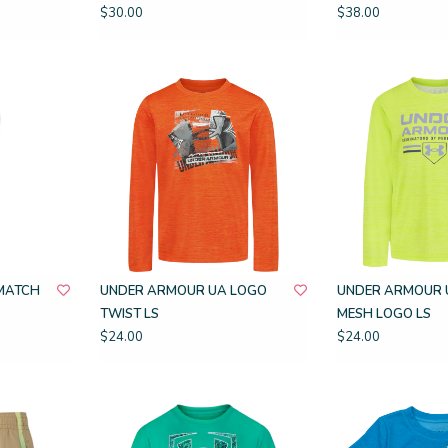
$30.00
$38.00
MATCH
UNDER ARMOUR UA LOGO
UNDER ARMOUR 
TWIST LS
MESH LOGO LS
$24.00
$24.00