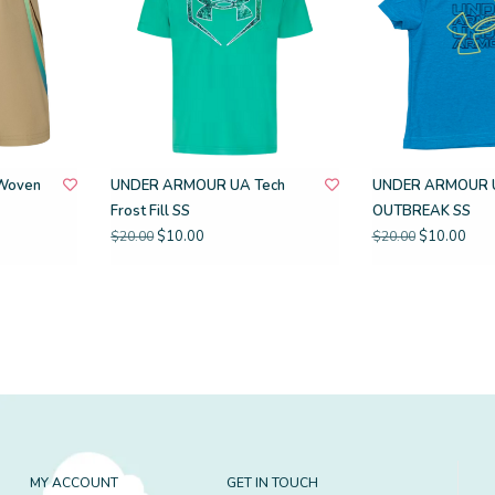
Woven
UNDER ARMOUR UA Tech
UNDER ARMOUR 
Frost Fill SS
OUTBREAK SS
$10.00
$10.00
$20.00
$20.00
MY ACCOUNT
GET IN TOUCH