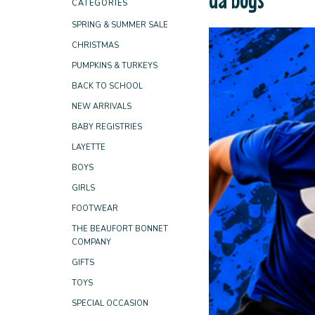
CATEGORIES
SPRING & SUMMER SALE
CHRISTMAS
PUMPKINS & TURKEYS
BACK TO SCHOOL
NEW ARRIVALS
BABY REGISTRIES
LAYETTE
BOYS
GIRLS
FOOTWEAR
THE BEAUFORT BONNET
COMPANY
GIFTS
TOYS
SPECIAL OCCASION