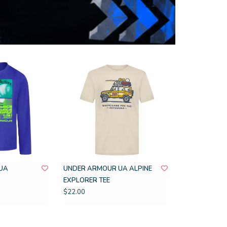
UA
UNDER ARMOUR UA ALPINE
EXPLORER TEE
$22.00