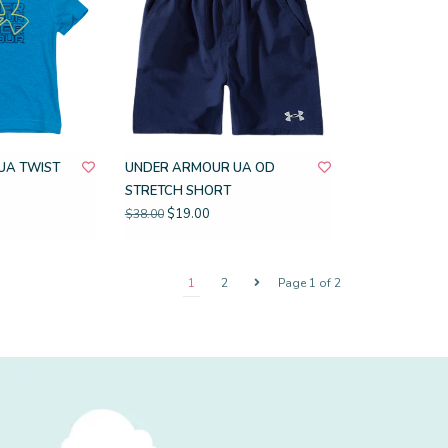
UA TWIST
UNDER ARMOUR UA OD
STRETCH SHORT
$19.00
$38.00
1
2
Page 1 of 2