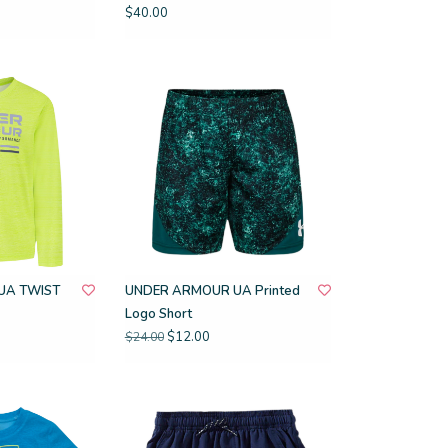
$40.00
UA TWIST
UNDER ARMOUR UA Printed
Logo Short
$12.00
$24.00