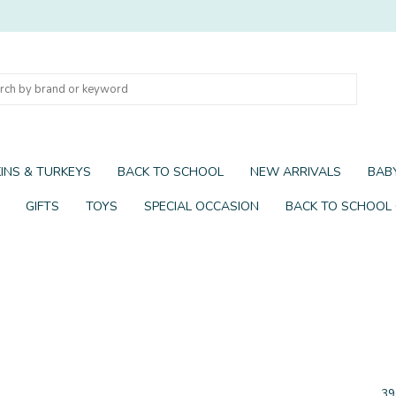
INS & TURKEYS
BACK TO SCHOOL
NEW ARRIVALS
BABY
GIFTS
TOYS
SPECIAL OCCASION
BACK TO SCHOOL
39