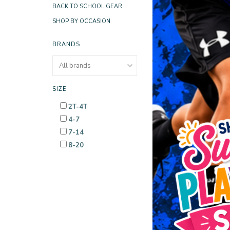
BACK TO SCHOOL GEAR
SHOP BY OCCASION
BRANDS
SIZE
2T-4T
4-7
7-14
8-20