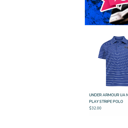
UNDER ARMOUR UA 
PLAY STRIPE POLO
$32.00