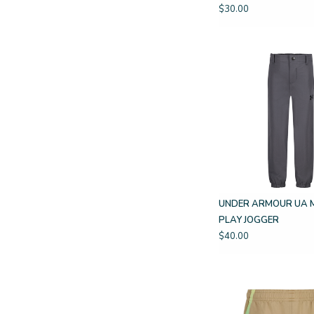
$30.00
UNDER ARMOUR UA 
PLAY JOGGER
$40.00