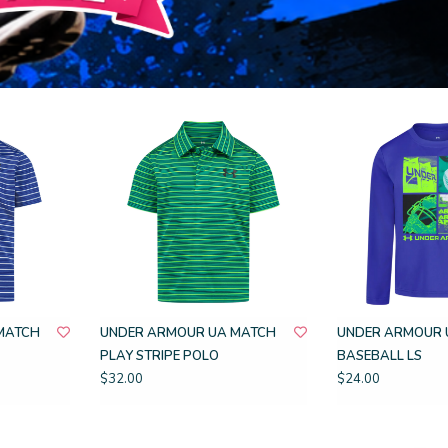
MATCH
UNDER ARMOUR UA MATCH
UNDER ARMOUR 
PLAY STRIPE POLO
BASEBALL LS
$32.00
$24.00