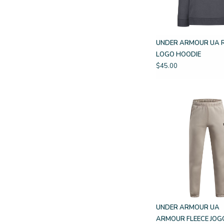
UNDER ARMOUR UA 
LOGO HOODIE
$45.00
UNDER ARMOUR UA
ARMOUR FLEECE JOG