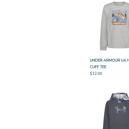
UNDER ARMOUR UA 
CUFF TEE
$32.00