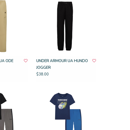
UA ODE
UNDER ARMOUR UA HUNDO
JOGGER
$38.00