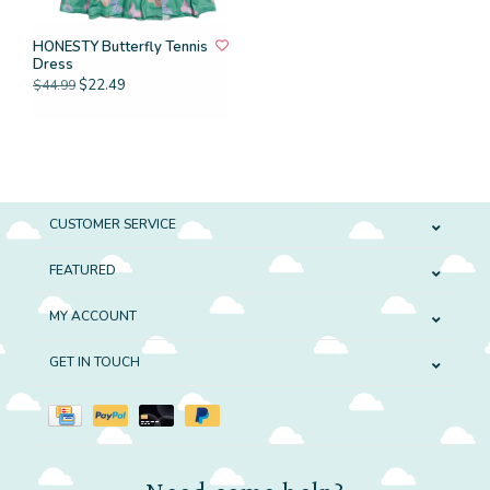
HONESTY Butterfly Tennis
Dress
$22.49
$44.99
CUSTOMER SERVICE
FEATURED
MY ACCOUNT
GET IN TOUCH