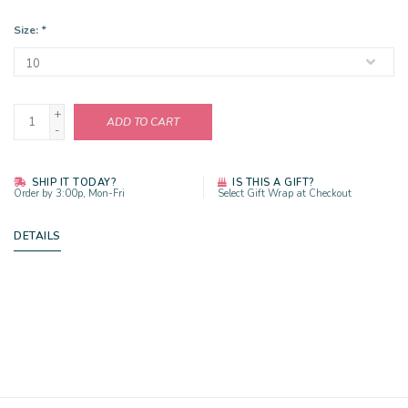
Size:
*
+
ADD TO CART
-
SHIP IT TODAY?
IS THIS A GIFT?
Order by 3:00p, Mon-Fri
Select Gift Wrap at Checkout
DETAILS