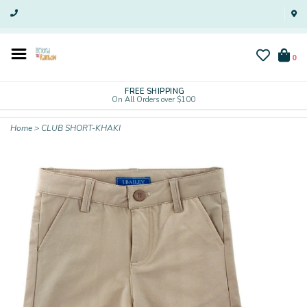
0
FREE SHIPPING
On All Orders over $100
Home
>
CLUB SHORT-KHAKI