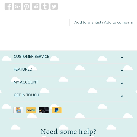
Add to wishlist
/
Add to compare
CUSTOMER SERVICE
FEATURED
MY ACCOUNT
GET IN TOUCH
Need some help?