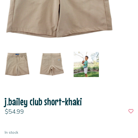
j.bailey club short-khaki
$54.99
In stock