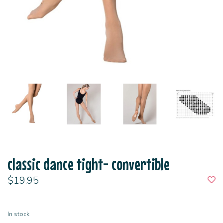
classic dance tight- convertible
$19.95
In stock