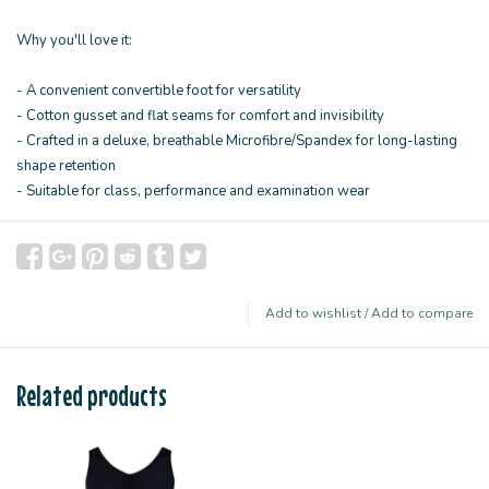
Why you'll love it:
- A convenient convertible foot for versatility
- Cotton gusset and flat seams for comfort and invisibility
- Crafted in a deluxe, breathable Microfibre/Spandex for long-lasting
shape retention
- Suitable for class, performance and examination wear
Add to wishlist
/
Add to compare
Related products