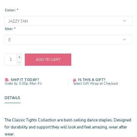
Color:
*
Size:
*
+
ADD TO CART
-
SHIP IT TODAY?
IS THIS A GIFT?
Order by 3:00p, Mon-Fri
Select Gift Wrap at Checkout
DETAILS
The Classic Tights Collection are best-selling dance staples. Designed
for durability and support they will look and feel amazing, wear after
wear.