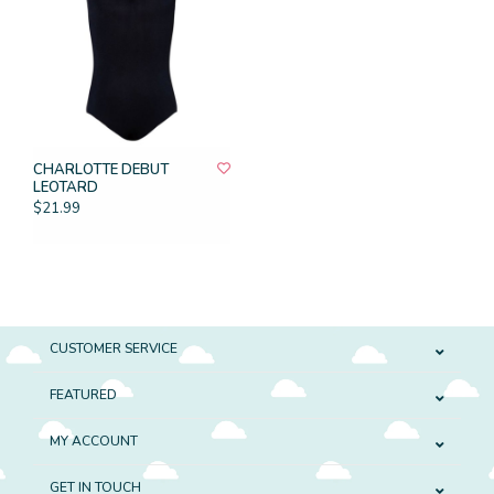
CHARLOTTE DEBUT
LEOTARD
$21.99
CUSTOMER SERVICE
FEATURED
MY ACCOUNT
GET IN TOUCH