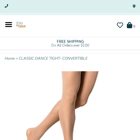
0
FREE SHIPPING
On All Orders over $100
Home
>
CLASSIC DANCE TIGHT- CONVERTIBLE