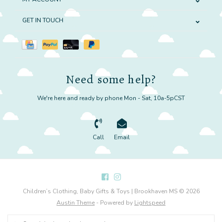
GET IN TOUCH
Need some help?
We're here and ready by phone Mon - Sat, 10a-5pCST
Call
Email
Children’s Clothing, Baby Gifts & Toys | Brookhaven MS © 2026
Austin Theme
- Powered by
Lightspeed