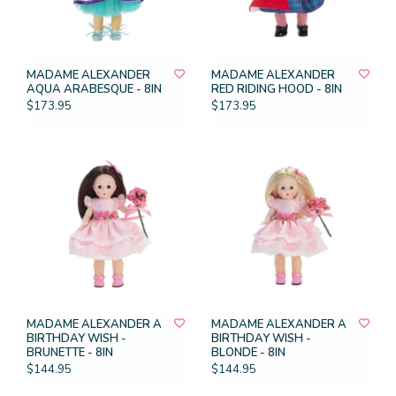
MADAME ALEXANDER
MADAME ALEXANDER
AQUA ARABESQUE - 8IN
RED RIDING HOOD - 8IN
$173.95
$173.95
MADAME ALEXANDER A
MADAME ALEXANDER A
BIRTHDAY WISH -
BIRTHDAY WISH -
BRUNETTE - 8IN
BLONDE - 8IN
$144.95
$144.95