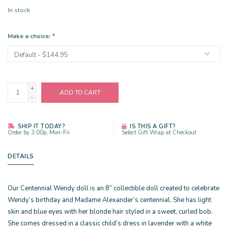
In stock
Make a choice:
*
+
ADD TO CART
-
SHIP IT TODAY?
IS THIS A GIFT?
Order by 3:00p, Mon-Fri
Select Gift Wrap at Checkout
DETAILS
Our Centennial Wendy doll is an 8” collectible doll created to celebrate
Wendy’s birthday and Madame Alexander’s centennial. She has light
skin and blue eyes with her blonde hair styled in a sweet, curled bob.
She comes dressed in a classic child’s dress in lavender with a white