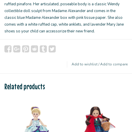
ruffled pinafore. Her articulated, poseable body is a classic Wendy
collectible doll sculpt from Madame Alexander and comes in the
classic blue Madame Alexander box with pink tissue paper. She also
comes with a white ruffled cap, white anklets, and lavender Mary Jane
shoes so your child can accessorize their new friend.
Add to wishlist
/
Add to compare
Related products