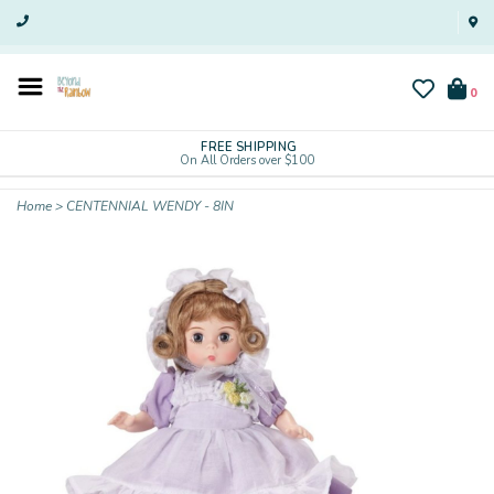
0
FREE SHIPPING
On All Orders over $100
Home
>
CENTENNIAL WENDY - 8IN