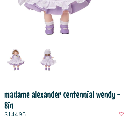
madame alexander centennial wendy -
8in
$144.95