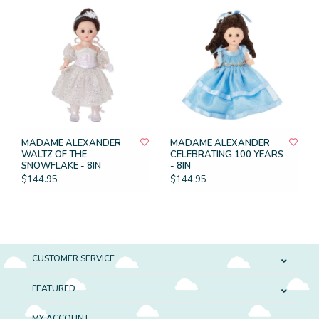
MADAME ALEXANDER
MADAME ALEXANDER
WALTZ OF THE
CELEBRATING 100 YEARS
SNOWFLAKE - 8IN
- 8IN
$144.95
$144.95
CUSTOMER SERVICE
FEATURED
MY ACCOUNT