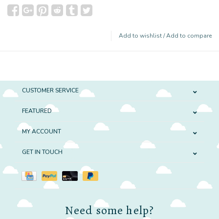
Add to wishlist
/
Add to compare
CUSTOMER SERVICE
FEATURED
MY ACCOUNT
GET IN TOUCH
Need some help?