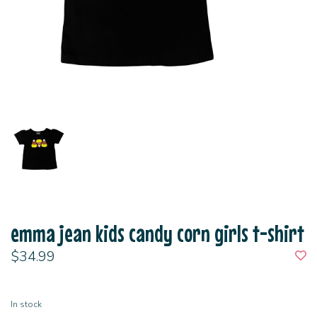
emma jean kids candy corn girls t-shirt
$34.99
In stock