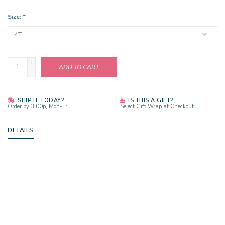
Size:
*
+
ADD TO CART
-
SHIP IT TODAY?
IS THIS A GIFT?
Order by 3:00p, Mon-Fri
Select Gift Wrap at Checkout
DETAILS