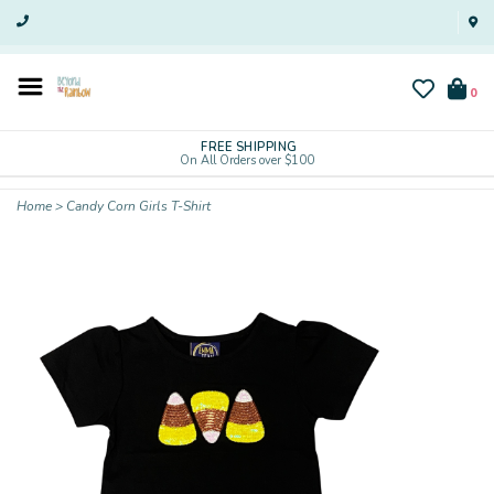
0
FREE SHIPPING
On All Orders over $100
Home
>
Candy Corn Girls T-Shirt