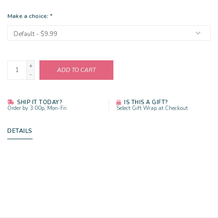
Make a choice:
*
+
ADD TO CART
-
SHIP IT TODAY?
IS THIS A GIFT?
Order by 3:00p, Mon-Fri
Select Gift Wrap at Checkout
DETAILS