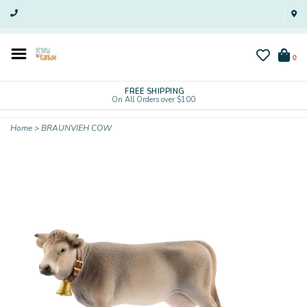
0
FREE SHIPPING
On All Orders over $100
Home
>
BRAUNVIEH COW