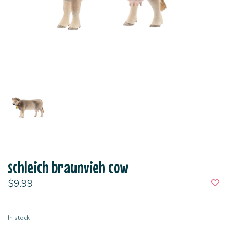
schleich braunvieh cow
$9.99
In stock