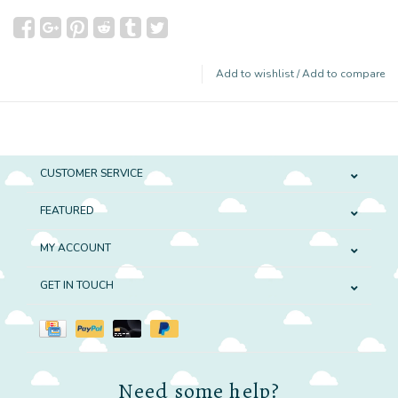
Add to wishlist
/
Add to compare
CUSTOMER SERVICE
FEATURED
MY ACCOUNT
GET IN TOUCH
Need some help?