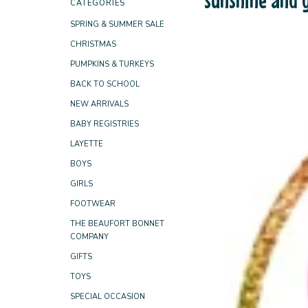
CATEGORIES
SPRING & SUMMER SALE
CHRISTMAS
PUMPKINS & TURKEYS
BACK TO SCHOOL
NEW ARRIVALS
BABY REGISTRIES
LAYETTE
BOYS
GIRLS
FOOTWEAR
THE BEAUFORT BONNET
COMPANY
GIFTS
TOYS
SPECIAL OCCASION