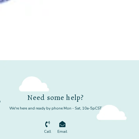
Need some help?
m
We're here and ready by phone Mon - Sat, 10a-5pCST
Call
Email