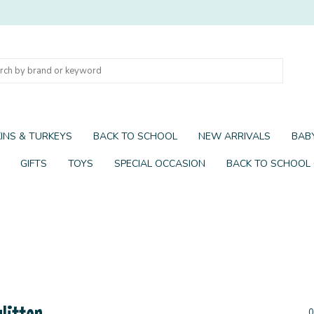
INS & TURKEYS
BACK TO SCHOOL
NEW ARRIVALS
BABY
GIFTS
TOYS
SPECIAL OCCASION
BACK TO SCHOOL
litter
0