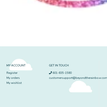
MY ACCOUNT
GET IN TOUCH
Register
601-835-1580
My orders
customersupport@beyondtherainbow.co
My wishlist