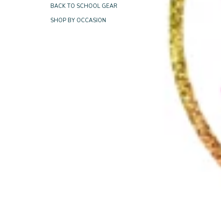
BACK TO SCHOOL GEAR
SHOP BY OCCASION