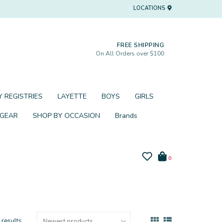
LOCATIONS
FREE SHIPPING
On All Orders over $100
 REGISTRIES
LAYETTE
BOYS
GIRLS
 GEAR
SHOP BY OCCASION
Brands
0
 results