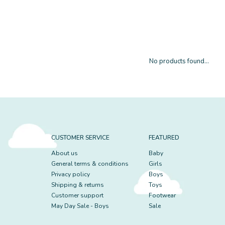
No products found...
CUSTOMER SERVICE
FEATURED
About us
Baby
General terms & conditions
Girls
Privacy policy
Boys
Shipping & returns
Toys
Customer support
Footwear
May Day Sale - Boys
Sale