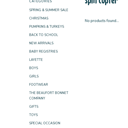
CATEGORIES
SPRING & SUMMER SALE
CHRISTMAS
No products found...
PUMPKINS & TURKEYS
BACK TO SCHOOL
NEW ARRIVALS
BABY REGISTRIES
LAYETTE
BOYS
GIRLS
FOOTWEAR
THE BEAUFORT BONNET
COMPANY
GIFTS
TOYS
SPECIAL OCCASION