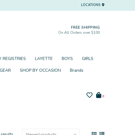
LOCATIONS
FREE SHIPPING
On All Orders over $100
 REGISTRIES
LAYETTE
BOYS
GIRLS
 GEAR
SHOP BY OCCASION
Brands
0
 results