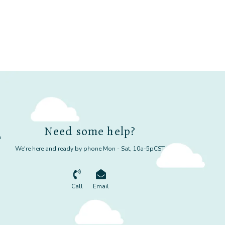
Need some help?
m
We're here and ready by phone Mon - Sat, 10a-5pCST
Call
Email