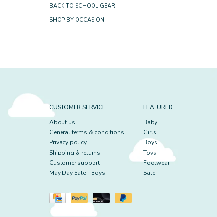
BACK TO SCHOOL GEAR
SHOP BY OCCASION
CUSTOMER SERVICE
FEATURED
About us
Baby
General terms & conditions
Girls
Privacy policy
Boys
Shipping & returns
Toys
Customer support
Footwear
May Day Sale - Boys
Sale