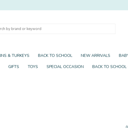
INS & TURKEYS
BACK TO SCHOOL
NEW ARRIVALS
BABY
GIFTS
TOYS
SPECIAL OCCASION
BACK TO SCHOOL
0