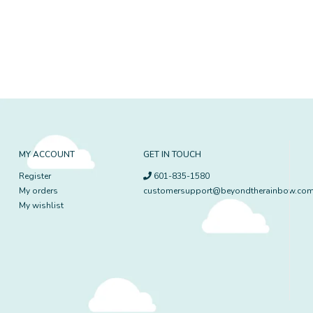
MY ACCOUNT
GET IN TOUCH
Register
601-835-1580
My orders
customersupport@beyondtherainbow.co
My wishlist