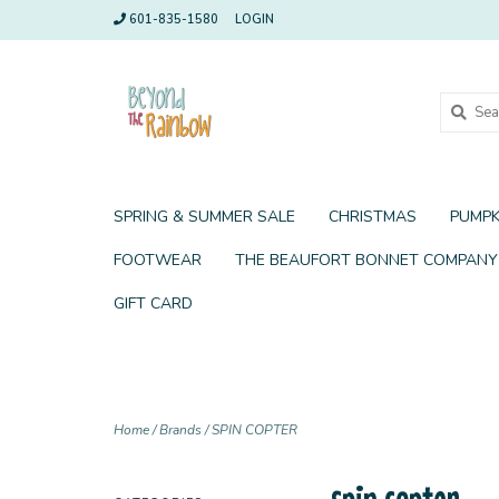
601-835-1580
LOGIN
SPRING & SUMMER SALE
CHRISTMAS
PUMPK
FOOTWEAR
THE BEAUFORT BONNET COMPANY
GIFT CARD
Home
/
Brands
/
SPIN COPTER
spin copter