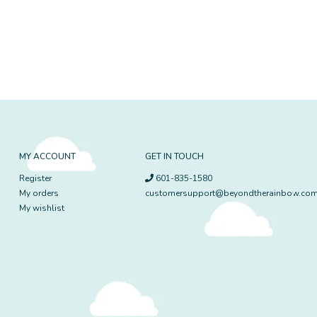
MY ACCOUNT
GET IN TOUCH
Register
601-835-1580
My orders
customersupport@beyondtherainbow.co
My wishlist