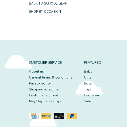
BACK TO SCHOOL GEAR
SHOP BY OCCASION
CUSTOMER SERVICE
FEATURED
About us
Baby
General terms & conditions
Girls
Privacy policy
Boys
Shipping & returns
Toys
Customer support
Footwear
May Day Sale - Boys
Sale