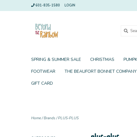
601-835-1580
LOGIN
SPRING & SUMMER SALE
CHRISTMAS
PUMPK
FOOTWEAR
THE BEAUFORT BONNET COMPANY
GIFT CARD
Home
/
Brands
/
PLUS-PLUS
plus-plus