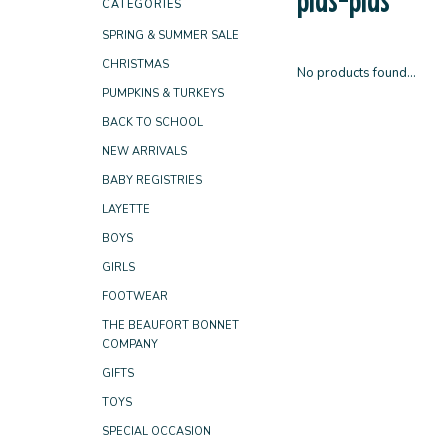
CATEGORIES
SPRING & SUMMER SALE
CHRISTMAS
No products found...
PUMPKINS & TURKEYS
BACK TO SCHOOL
NEW ARRIVALS
BABY REGISTRIES
LAYETTE
BOYS
GIRLS
FOOTWEAR
THE BEAUFORT BONNET
COMPANY
GIFTS
TOYS
SPECIAL OCCASION