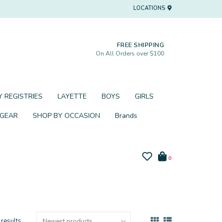
LOCATIONS
FREE SHIPPING
On All Orders over $100
 REGISTRIES
LAYETTE
BOYS
GIRLS
 GEAR
SHOP BY OCCASION
Brands
0
 results