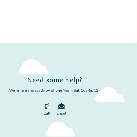
Need some help?
m
We're here and ready by phone Mon - Sat, 10a-5pCST
Call
Email