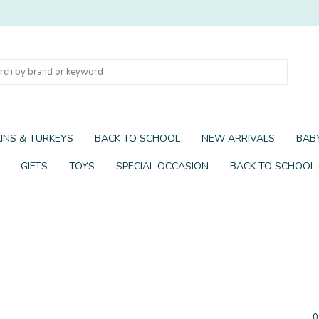
INS & TURKEYS
BACK TO SCHOOL
NEW ARRIVALS
BABY
GIFTS
TOYS
SPECIAL OCCASION
BACK TO SCHOOL
0