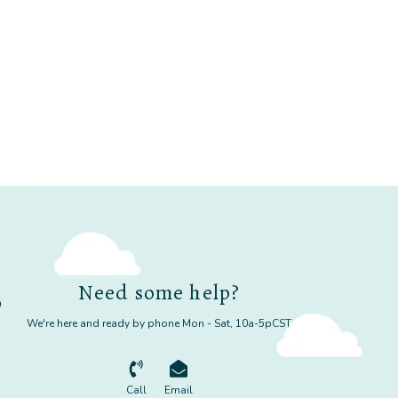
Need some help?
m
We're here and ready by phone Mon - Sat, 10a-5pCST
Call
Email