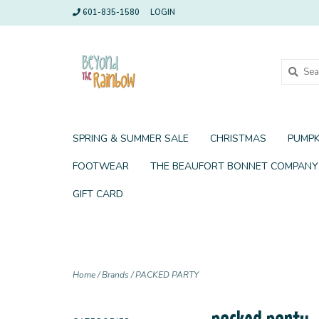
601-835-1580
LOGIN
SPRING & SUMMER SALE
CHRISTMAS
PUMPK
FOOTWEAR
THE BEAUFORT BONNET COMPANY
GIFT CARD
Home
/
Brands
/
PACKED PARTY
packed party