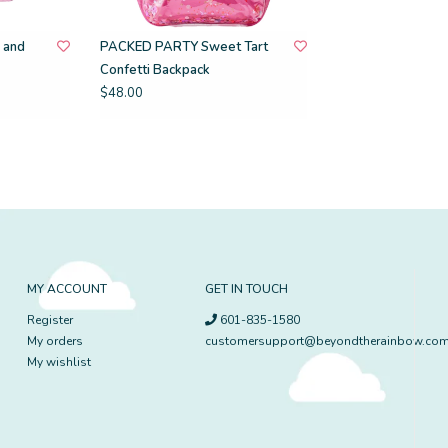
 and
PACKED PARTY Sweet Tart
Confetti Backpack
$48.00
MY ACCOUNT
GET IN TOUCH
Register
601-835-1580
My orders
customersupport@beyondtherainbow.co
My wishlist