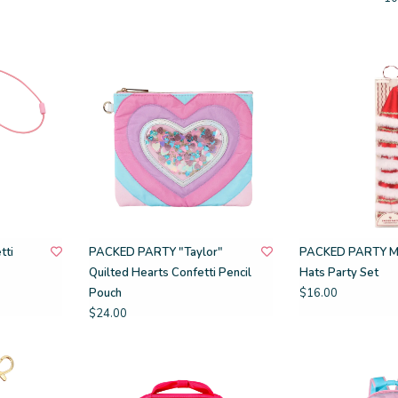
tti
PACKED PARTY "Taylor"
PACKED PARTY Mi
Quilted Hearts Confetti Pencil
Hats Party Set
Pouch
$16.00
$24.00