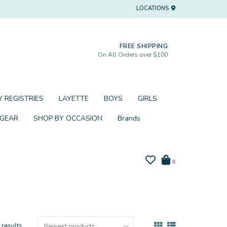
LOCATIONS
FREE SHIPPING
On All Orders over $100
 REGISTRIES
LAYETTE
BOYS
GIRLS
 GEAR
SHOP BY OCCASION
Brands
0
 results