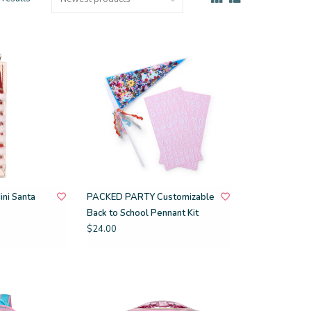
ni Santa
PACKED PARTY Customizable
Back to School Pennant Kit
$24.00