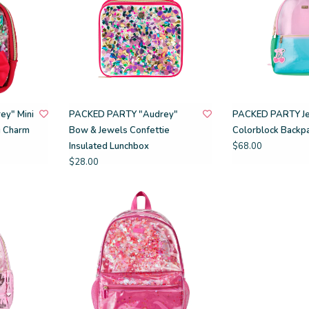
y" Mini
PACKED PARTY "Audrey"
PACKED PARTY Je
g Charm
Bow & Jewels Confettie
Colorblock Backp
Insulated Lunchbox
$68.00
$28.00