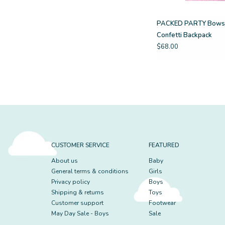
PACKED PARTY Bows
Confetti Backpack
$68.00
CUSTOMER SERVICE
FEATURED
About us
Baby
General terms & conditions
Girls
Privacy policy
Boys
Shipping & returns
Toys
Customer support
Footwear
May Day Sale - Boys
Sale