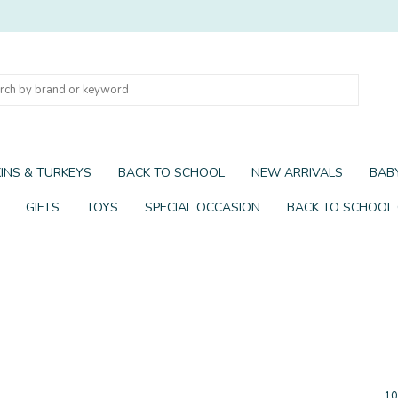
INS & TURKEYS
BACK TO SCHOOL
NEW ARRIVALS
BABY
GIFTS
TOYS
SPECIAL OCCASION
BACK TO SCHOOL
10