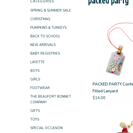
CATEGORIES
SPRING & SUMMER SALE
CHRISTMAS
PUMPKINS & TURKEYS
BACK TO SCHOOL
NEW ARRIVALS
BABY REGISTRIES
LAYETTE
BOYS
GIRLS
PACKED PARTY Confe
FOOTWEAR
Filled Lanyard
THE BEAUFORT BONNET
$14.00
COMPANY
GIFTS
TOYS
SPECIAL OCCASION