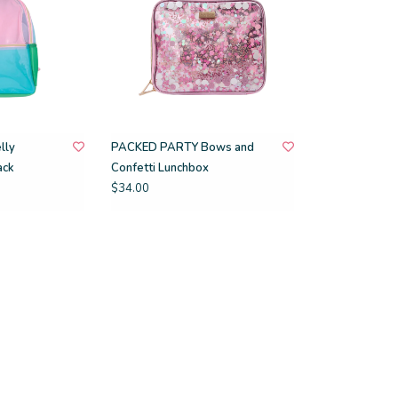
lly
PACKED PARTY Bows and
ack
Confetti Lunchbox
$34.00