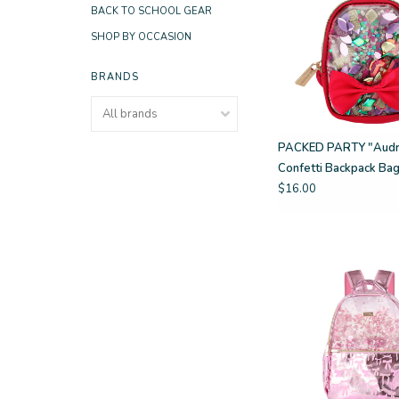
BACK TO SCHOOL GEAR
SHOP BY OCCASION
BRANDS
PACKED PARTY "Audre
Confetti Backpack Ba
$16.00