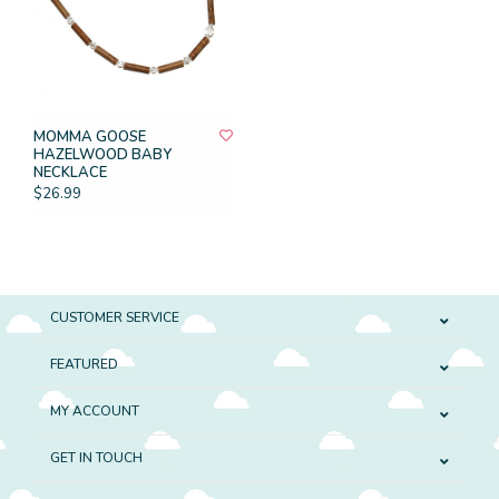
MOMMA GOOSE
HAZELWOOD BABY
NECKLACE
$26.99
CUSTOMER SERVICE
FEATURED
MY ACCOUNT
GET IN TOUCH