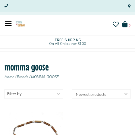
0
FREE SHIPPING
On All Orders over $100
momma goose
Home
/
Brands
/
MOMMA GOOSE
Filter by