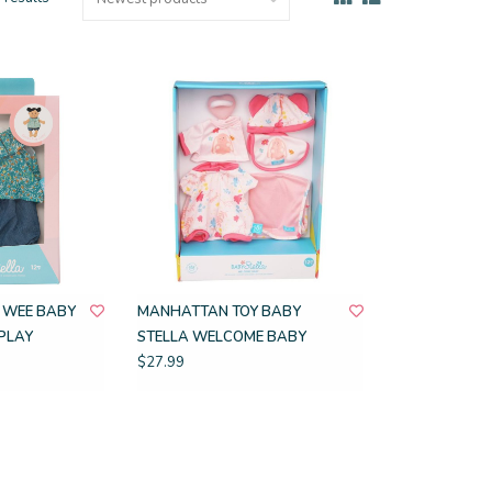
 WEE BABY
MANHATTAN TOY BABY
PLAY
STELLA WELCOME BABY
$27.99