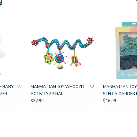
E BABY
MANHATTAN TOY WHOOZIT
MANHATTAN TOY
MER
ACTIVITY SPIRAL
STELLA GARDEN 
$32.99
$16.99