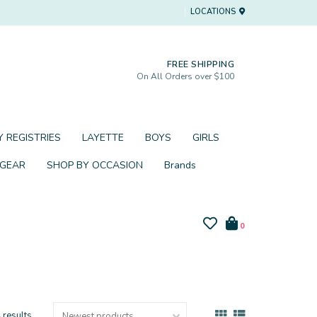
LOCATIONS
FREE SHIPPING
On All Orders over $100
 REGISTRIES
LAYETTE
BOYS
GIRLS
 GEAR
SHOP BY OCCASION
Brands
0
 results