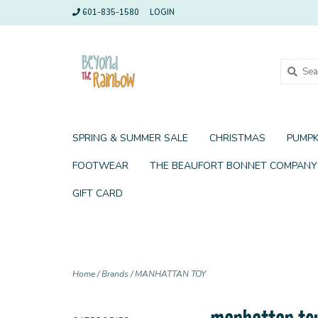
601-835-1580
LOGIN
SPRING & SUMMER SALE
CHRISTMAS
PUMPK
FOOTWEAR
THE BEAUFORT BONNET COMPANY
GIFT CARD
Home
/
Brands
/
MANHATTAN TOY
manhattan to