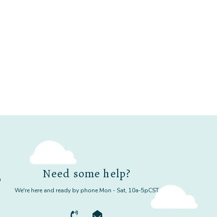
Need some help?
m
We're here and ready by phone Mon - Sat, 10a-5pCST