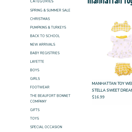
CATEGORIES
SPRING & SUMMER SALE
CHRISTMAS
PUMPKINS & TURKEYS
BACK TO SCHOOL
NEW ARRIVALS
BABY REGISTRIES
LAYETTE
BOYS
GIRLS
MANHATTAN TOY WE
FOOTWEAR
STELLA SWEET DREA
THE BEAUFORT BONNET
$16.99
COMPANY
GIFTS
TOYS
SPECIAL OCCASION