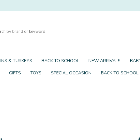
INS & TURKEYS
BACK TO SCHOOL
NEW ARRIVALS
BABY
GIFTS
TOYS
SPECIAL OCCASION
BACK TO SCHOOL
y
4