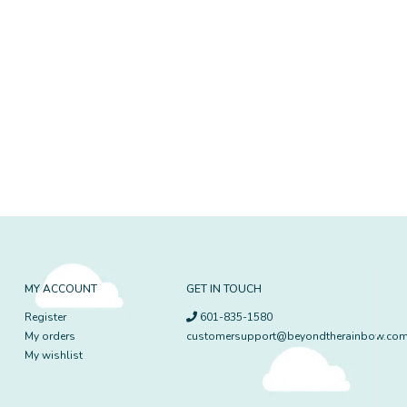
MY ACCOUNT
GET IN TOUCH
Register
601-835-1580
My orders
customersupport@beyondtherainbow.co
My wishlist