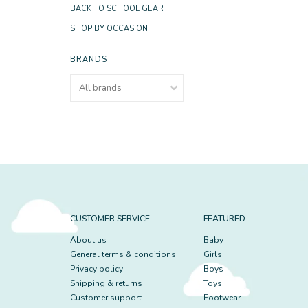
BACK TO SCHOOL GEAR
SHOP BY OCCASION
BRANDS
CUSTOMER SERVICE
FEATURED
About us
Baby
General terms & conditions
Girls
Privacy policy
Boys
Shipping & returns
Toys
Customer support
Footwear