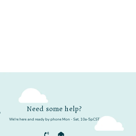
Need some help?
m
We're here and ready by phone Mon - Sat, 10a-5pCST