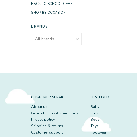
BACK TO SCHOOL GEAR
SHOP BY OCCASION
BRANDS
CUSTOMER SERVICE
FEATURED
About us
Baby
General terms & conditions
Girls
Privacy policy
Boys
Shipping & returns
Toys
Customer support
Footwear