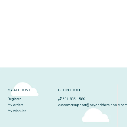
MY ACCOUNT
GET IN TOUCH
Register
601-835-1580
My orders
customersupport@beyondtherainbow.co
My wishlist