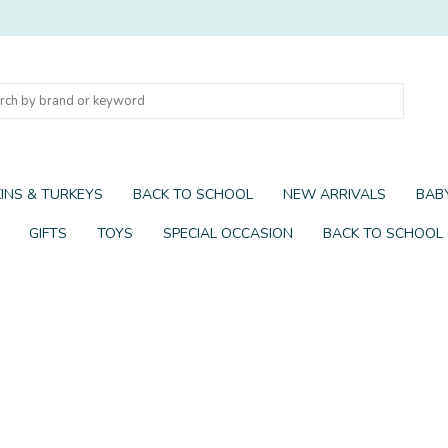
INS & TURKEYS
BACK TO SCHOOL
NEW ARRIVALS
BABY
GIFTS
TOYS
SPECIAL OCCASION
BACK TO SCHOOL