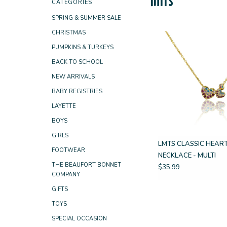
CATEGORIES
SPRING & SUMMER SALE
CHRISTMAS
PUMPKINS & TURKEYS
BACK TO SCHOOL
NEW ARRIVALS
BABY REGISTRIES
LAYETTE
BOYS
GIRLS
LMTS CLASSIC HEAR
FOOTWEAR
NECKLACE - MULTI
THE BEAUFORT BONNET
$35.99
COMPANY
GIFTS
TOYS
SPECIAL OCCASION