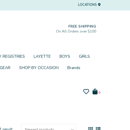
LOCATIONS
FREE SHIPPING
On All Orders over $100
 REGISTRIES
LAYETTE
BOYS
GIRLS
 GEAR
SHOP BY OCCASION
Brands
0
1 result