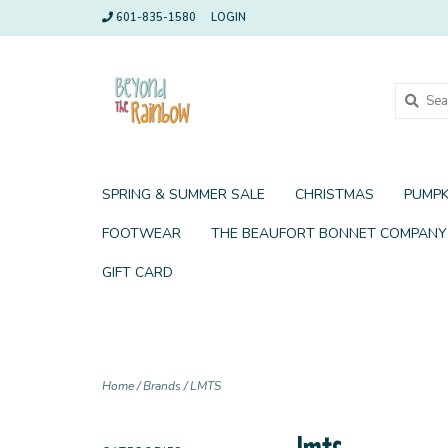
601-835-1580
LOGIN
SPRING & SUMMER SALE
CHRISTMAS
PUMPK
FOOTWEAR
THE BEAUFORT BONNET COMPANY
GIFT CARD
Home
/
Brands
/
LMTS
lmts