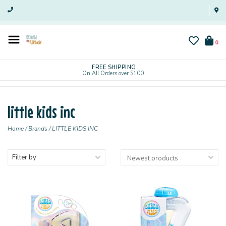
0
FREE SHIPPING
On All Orders over $100
little kids inc
Home
/
Brands
/
LITTLE KIDS INC
Filter by