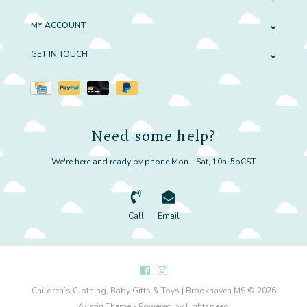
MY ACCOUNT
GET IN TOUCH
Need some help?
We're here and ready by phone Mon - Sat, 10a-5pCST
Call
Email
Children’s Clothing, Baby Gifts & Toys | Brookhaven MS © 2026
Austin Theme
- Powered by
Lightspeed