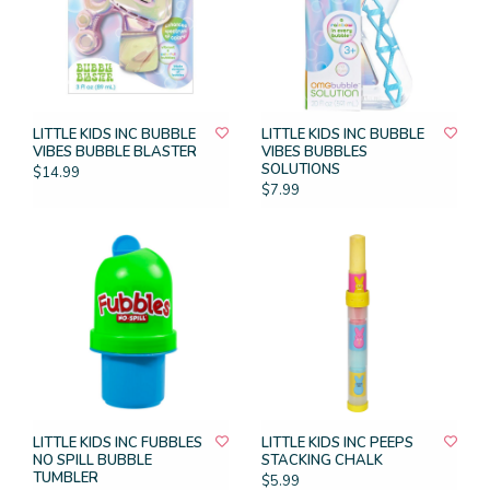
LITTLE KIDS INC BUBBLE
LITTLE KIDS INC BUBBLE
VIBES BUBBLE BLASTER
VIBES BUBBLES
SOLUTIONS
$14.99
$7.99
LITTLE KIDS INC FUBBLES
LITTLE KIDS INC PEEPS
NO SPILL BUBBLE
STACKING CHALK
TUMBLER
$5.99