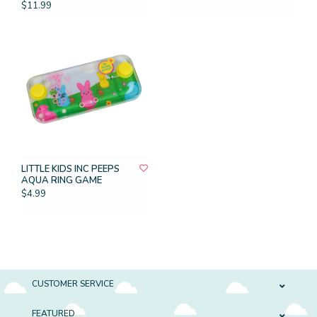
$11.99
LITTLE KIDS INC PEEPS
AQUA RING GAME
$4.99
CUSTOMER SERVICE
FEATURED