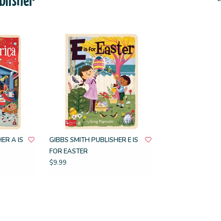
ER A IS
GIBBS SMITH PUBLISHER E IS
FOR EASTER
$9.99