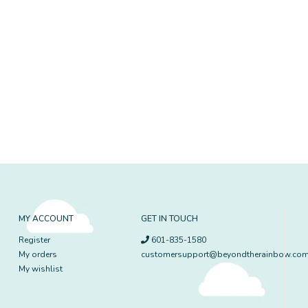
MY ACCOUNT
GET IN TOUCH
Register
601-835-1580
My orders
customersupport@beyondtherainbow.co
My wishlist