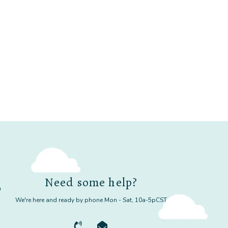
Need some help?
m
We're here and ready by phone Mon - Sat, 10a-5pCST