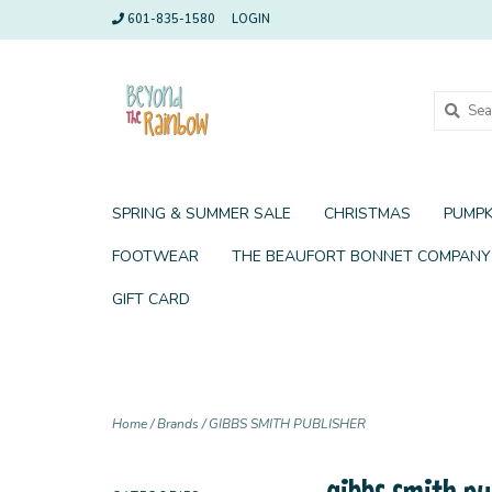
601-835-1580
LOGIN
SPRING & SUMMER SALE
CHRISTMAS
PUMPK
FOOTWEAR
THE BEAUFORT BONNET COMPANY
GIFT CARD
Home
/
Brands
/
GIBBS SMITH PUBLISHER
gibbs smith pu