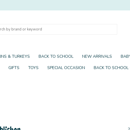
INS & TURKEYS
BACK TO SCHOOL
NEW ARRIVALS
BABY
GIFTS
TOYS
SPECIAL OCCASION
BACK TO SCHOOL
blisher
2