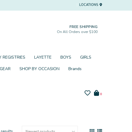
LOCATIONS
FREE SHIPPING
On All Orders over $100
 REGISTRIES
LAYETTE
BOYS
GIRLS
 GEAR
SHOP BY OCCASION
Brands
0
 results