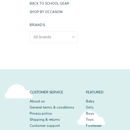
BACK TO SCHOOL GEAR
SHOP BY OCCASION
BRANDS
CUSTOMER SERVICE
FEATURED
About us
Baby
General terms & conditions
Girls
Privacy policy
Boys
Shipping & returns
Toys
Customer support
Footwear