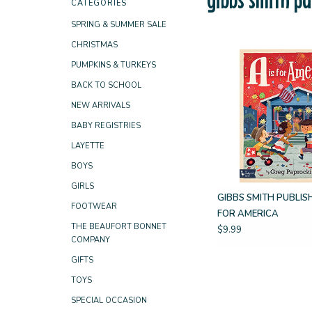
CATEGORIES
SPRING & SUMMER SALE
CHRISTMAS
PUMPKINS & TURKEYS
BACK TO SCHOOL
NEW ARRIVALS
BABY REGISTRIES
LAYETTE
BOYS
GIRLS
GIBBS SMITH PUBLISH
FOOTWEAR
FOR AMERICA
THE BEAUFORT BONNET
$9.99
COMPANY
GIFTS
TOYS
SPECIAL OCCASION