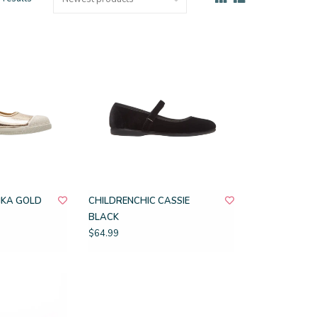
IKA GOLD
CHILDRENCHIC CASSIE
BLACK
$64.99