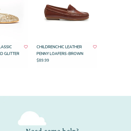
LASSIC
CHILDRENCHIC LEATHER
D GLITTER
PENNY LOAFERS-BROWN
$89.99
Need some help?