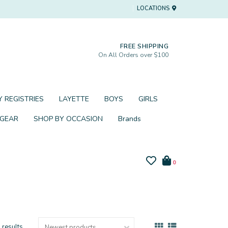
LOCATIONS
FREE SHIPPING
On All Orders over $100
 REGISTRIES
LAYETTE
BOYS
GIRLS
 GEAR
SHOP BY OCCASION
Brands
0
 results