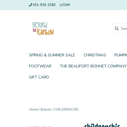
601-835-1580
LOGIN
SPRING & SUMMER SALE
CHRISTMAS
PUMPK
FOOTWEAR
THE BEAUFORT BONNET COMPANY
GIFT CARD
Home
/
Brands
/
CHILDRENCHIC
childrenchic