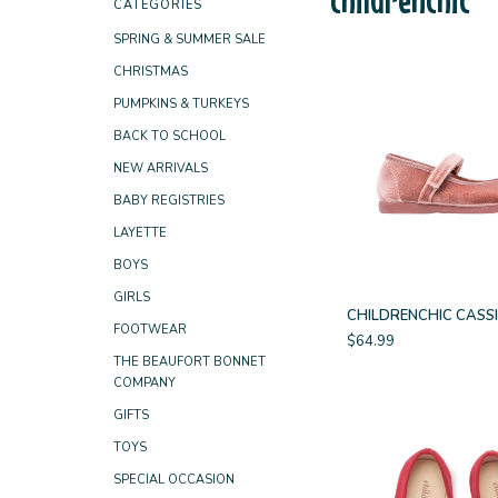
CATEGORIES
SPRING & SUMMER SALE
CHRISTMAS
PUMPKINS & TURKEYS
BACK TO SCHOOL
NEW ARRIVALS
BABY REGISTRIES
LAYETTE
BOYS
GIRLS
CHILDRENCHIC CASSI
FOOTWEAR
$64.99
THE BEAUFORT BONNET
COMPANY
GIFTS
TOYS
SPECIAL OCCASION