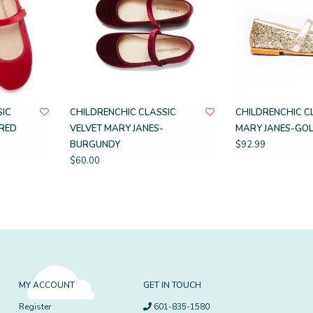
SIC
CHILDRENCHIC CLASSIC
CHILDRENCHIC C
-RED
VELVET MARY JANES-
MARY JANES-GOL
BURGUNDY
$92.99
$60.00
MY ACCOUNT
GET IN TOUCH
Register
601-835-1580