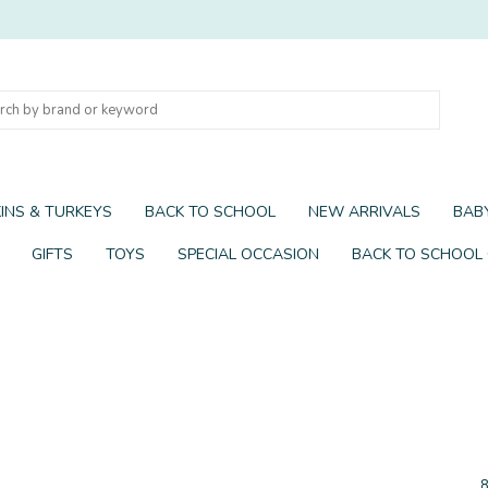
INS & TURKEYS
BACK TO SCHOOL
NEW ARRIVALS
BABY
GIFTS
TOYS
SPECIAL OCCASION
BACK TO SCHOOL
8