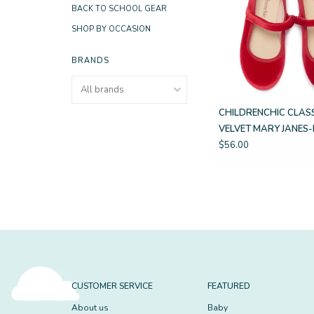
BACK TO SCHOOL GEAR
SHOP BY OCCASION
BRANDS
CHILDRENCHIC CLAS
VELVET MARY JANES
$56.00
CUSTOMER SERVICE
FEATURED
About us
Baby