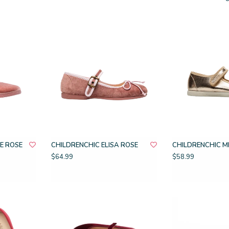
E ROSE
CHILDRENCHIC ELISA ROSE
CHILDRENCHIC M
$64.99
$58.99