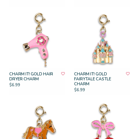
CHARM IT! GOLD HAIR
CHARM IT! GOLD
DRYER CHARM
FAIRYTALE CASTLE
CHARM
$6.99
$6.99