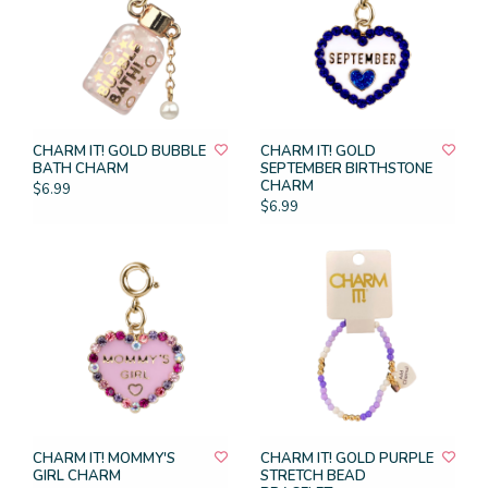
CHARM IT! GOLD BUBBLE
CHARM IT! GOLD
BATH CHARM
SEPTEMBER BIRTHSTONE
CHARM
$6.99
$6.99
CHARM IT! MOMMY'S
CHARM IT! GOLD PURPLE
GIRL CHARM
STRETCH BEAD