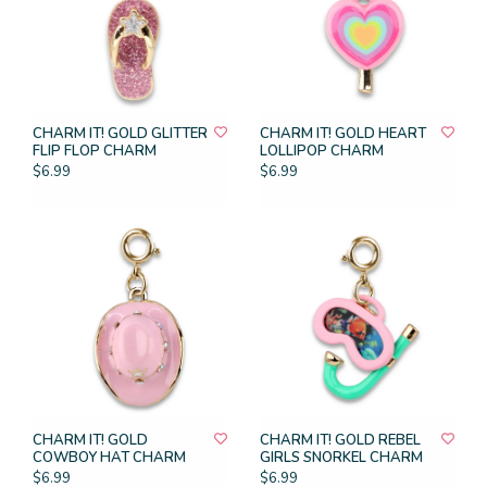
CHARM IT! GOLD GLITTER
CHARM IT! GOLD HEART
FLIP FLOP CHARM
LOLLIPOP CHARM
$6.99
$6.99
CHARM IT! GOLD
CHARM IT! GOLD REBEL
COWBOY HAT CHARM
GIRLS SNORKEL CHARM
$6.99
$6.99