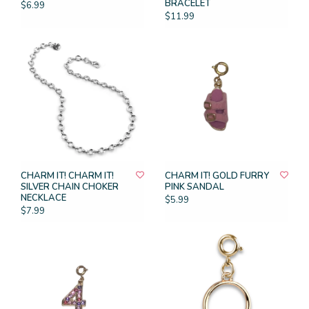
BRACELET
$6.99
$11.99
CHARM IT! CHARM IT!
CHARM IT! GOLD FURRY
SILVER CHAIN CHOKER
PINK SANDAL
NECKLACE
$5.99
$7.99