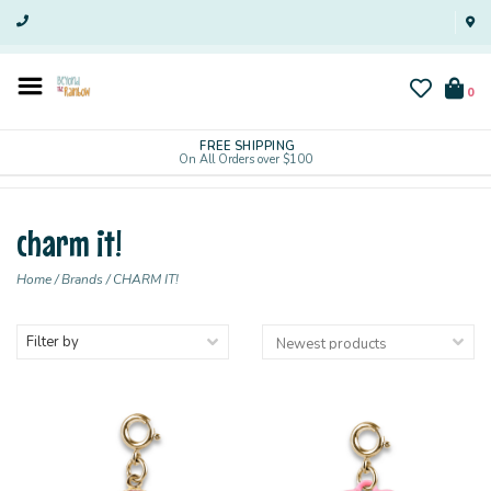
0
FREE SHIPPING
On All Orders over $100
charm it!
Home
/
Brands
/
CHARM IT!
Filter by