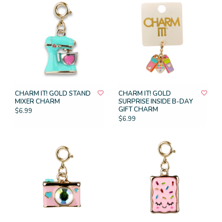
CHARM IT! GOLD STAND
CHARM IT! GOLD
MIXER CHARM
SURPRISE INSIDE B-DAY
GIFT CHARM
$6.99
$6.99