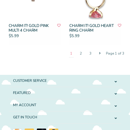
CHARM IT! GOLD PINK
CHARM IT! GOLD HEART
MULTI 4 CHARM
RING CHARM
$5.99
$5.99
1
2
3
Page 1 of 3
CUSTOMER SERVICE
FEATURED
MY ACCOUNT
GET IN TOUCH