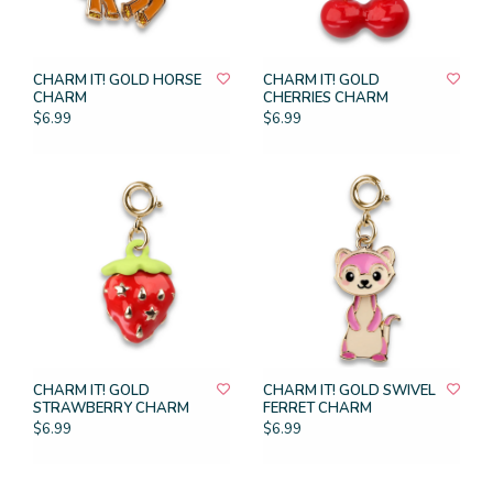
CHARM IT! GOLD HORSE
CHARM IT! GOLD
CHARM
CHERRIES CHARM
$6.99
$6.99
CHARM IT! GOLD
CHARM IT! GOLD SWIVEL
STRAWBERRY CHARM
FERRET CHARM
$6.99
$6.99