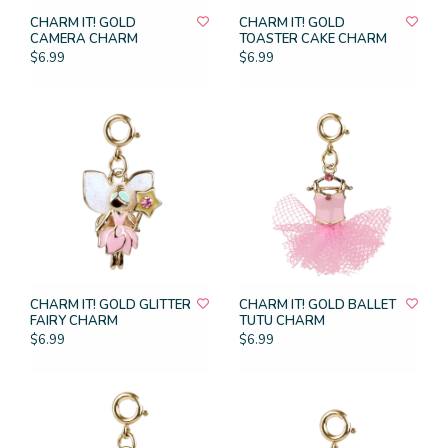
CHARM IT! GOLD
CHARM IT! GOLD
CAMERA CHARM
TOASTER CAKE CHARM
$6.99
$6.99
CHARM IT! GOLD GLITTER
CHARM IT! GOLD BALLET
FAIRY CHARM
TUTU CHARM
$6.99
$6.99