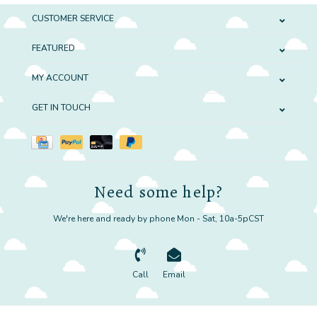
CUSTOMER SERVICE
FEATURED
MY ACCOUNT
GET IN TOUCH
Need some help?
We're here and ready by phone Mon - Sat, 10a-5pCST
Call
Email