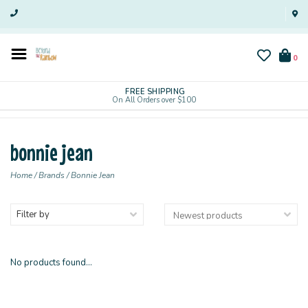
0
FREE SHIPPING
On All Orders over $100
bonnie jean
Home
/
Brands
/
Bonnie Jean
Filter by
No products found...