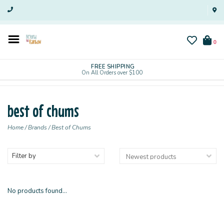
0
FREE SHIPPING
On All Orders over $100
best of chums
Home
/
Brands
/
Best of Chums
Filter by
No products found...