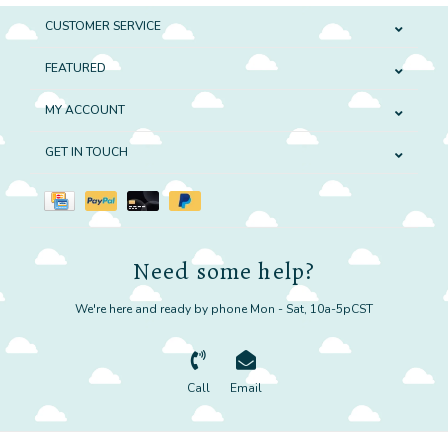
CUSTOMER SERVICE
FEATURED
MY ACCOUNT
GET IN TOUCH
Need some help?
We're here and ready by phone Mon - Sat, 10a-5pCST
Call
Email