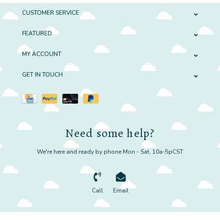
CUSTOMER SERVICE
FEATURED
MY ACCOUNT
GET IN TOUCH
Need some help?
We're here and ready by phone Mon - Sat, 10a-5pCST
Call
Email