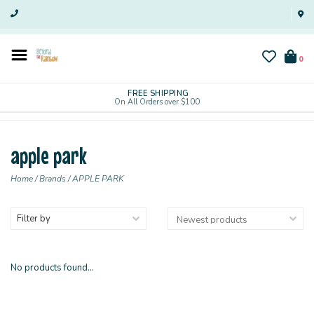
0
FREE SHIPPING
On All Orders over $100
apple park
Home
/
Brands
/
APPLE PARK
Filter by
No products found...