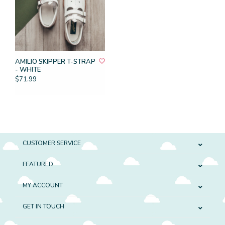
AMILIO SKIPPER T-STRAP
- WHITE
$71.99
CUSTOMER SERVICE
FEATURED
MY ACCOUNT
GET IN TOUCH