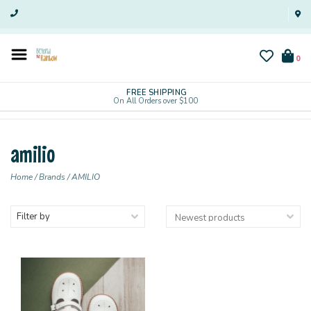
0
FREE SHIPPING
On All Orders over $100
amilio
Home
/
Brands
/
AMILIO
Filter by