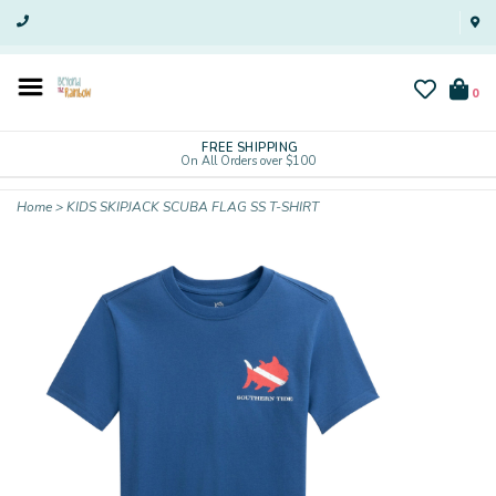
0
FREE SHIPPING
On All Orders over $100
Home
>
KIDS SKIPJACK SCUBA FLAG SS T-SHIRT