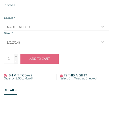
In stock
Color:
*
Size:
*
+
ADD TO CART
-
SHIP IT TODAY?
IS THIS A GIFT?
Order by 3:00p, Mon-Fri
Select Gift Wrap at Checkout
DETAILS