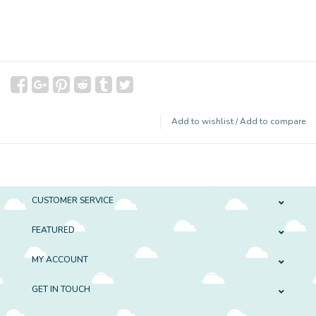
Add to wishlist
/
Add to compare
CUSTOMER SERVICE
FEATURED
MY ACCOUNT
GET IN TOUCH