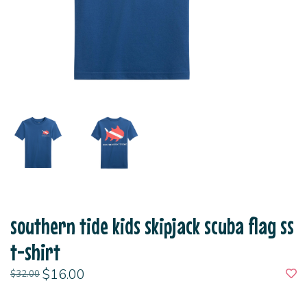
southern tide kids skipjack scuba flag ss
t-shirt
$16.00
$32.00