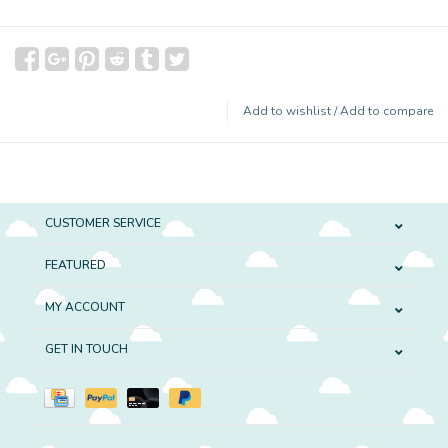
Add to wishlist
/
Add to compare
CUSTOMER SERVICE
FEATURED
MY ACCOUNT
GET IN TOUCH