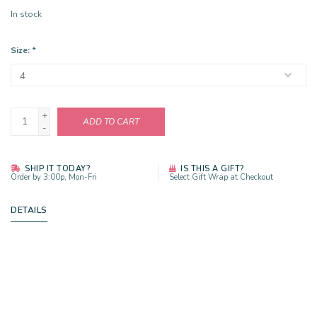
In stock
Size:
*
+
ADD TO CART
-
SHIP IT TODAY?
IS THIS A GIFT?
Order by 3:00p, Mon-Fri
Select Gift Wrap at Checkout
DETAILS