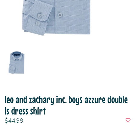
leo and zachary inc. boys azzure double
ls dress shirt
$44.99