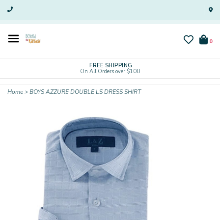
0
FREE SHIPPING
On All Orders over $100
Home
>
BOYS AZZURE DOUBLE LS DRESS SHIRT