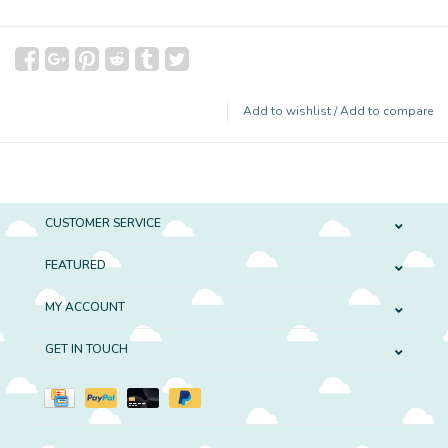
Add to wishlist
/
Add to compare
CUSTOMER SERVICE
FEATURED
MY ACCOUNT
GET IN TOUCH