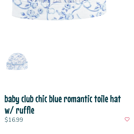
baby club chic blue romantic toile hat
w/ ruffle
$16.99