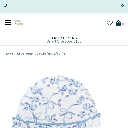
0
FREE SHIPPING
On All Orders over $100
Home
>
blue romantic toile hat w/ ruffle