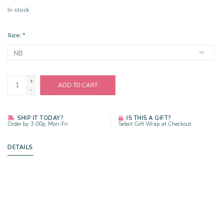
In stock
Size:
*
+
ADD TO CART
-
SHIP IT TODAY?
IS THIS A GIFT?
Order by 3:00p, Mon-Fri
Select Gift Wrap at Checkout
DETAILS