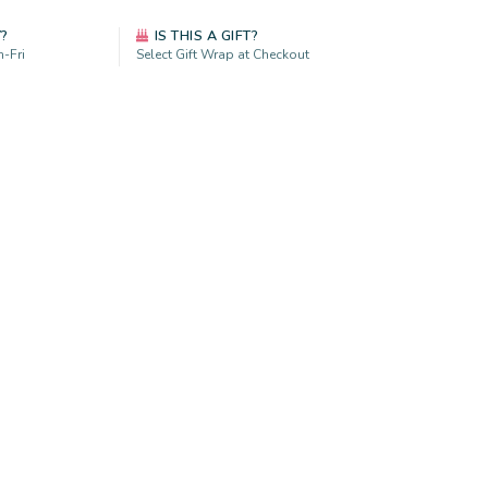
Y?
IS THIS A GIFT?
-Fri
Select Gift Wrap at Checkout