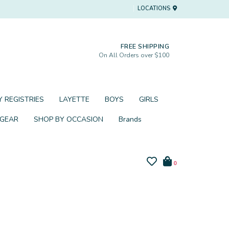
LOCATIONS
FREE SHIPPING
On All Orders over $100
 REGISTRIES
LAYETTE
BOYS
GIRLS
 GEAR
SHOP BY OCCASION
Brands
0