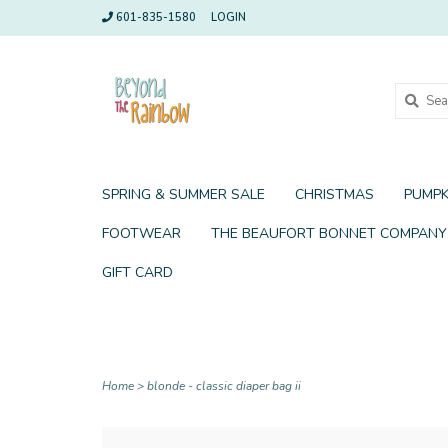
601-835-1580
LOGIN
SPRING & SUMMER SALE
CHRISTMAS
PUMPK
FOOTWEAR
THE BEAUFORT BONNET COMPANY
GIFT CARD
Home
>
blonde - classic diaper bag ii