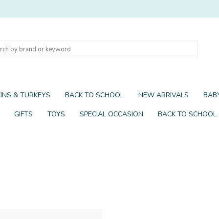
INS & TURKEYS
BACK TO SCHOOL
NEW ARRIVALS
BABY
GIFTS
TOYS
SPECIAL OCCASION
BACK TO SCHOOL