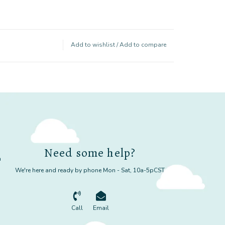
Add to wishlist
/
Add to compare
Need some help?
m
We're here and ready by phone Mon - Sat, 10a-5pCST
Call
Email