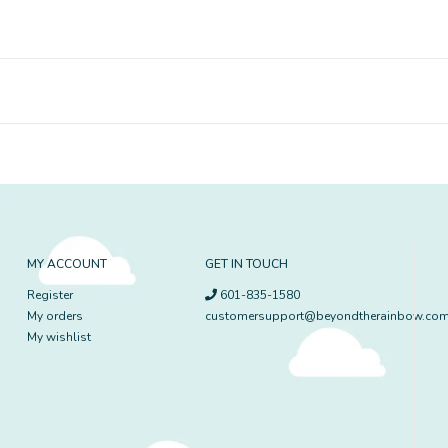
MY ACCOUNT
GET IN TOUCH
Register
601-835-1580
My orders
customersupport@beyondtherainbow.co
My wishlist