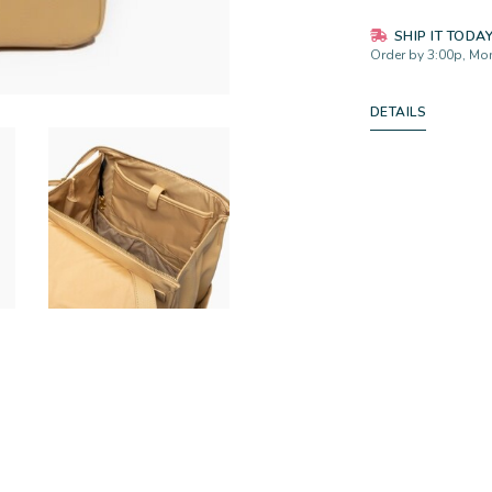
SHIP IT TODA
Order by 3:00p, Mon
DETAILS