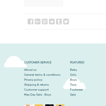
CUSTOMER SERVICE
FEATURED
About us
Baby
General terms & conditions
Girls
Privacy policy
Boys
Shipping & returns
Toys
Customer support
Footwear
May Day Sale - Boys
Sale