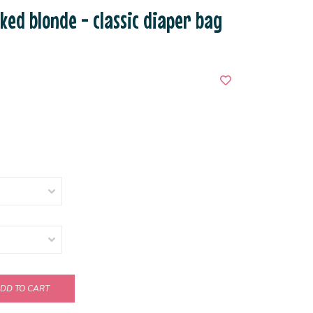
cked blonde - classic diaper bag
DD TO CART