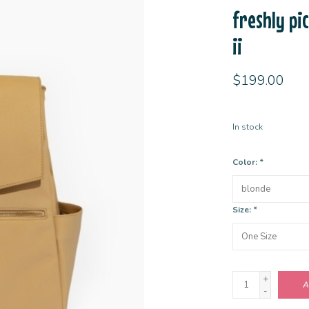
freshly pi
ii
$199.00
In stock
Color:
*
Size:
*
+
A
-