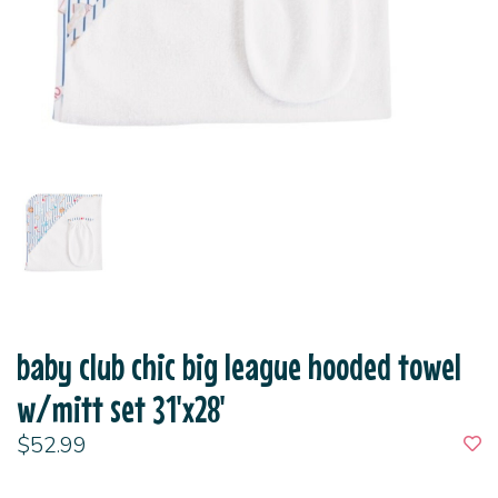
baby club chic big league hooded towel
w/mitt set 31'x28'
$52.99