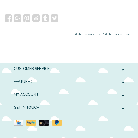
Add to wishlist
/
Add to compare
CUSTOMER SERVICE
FEATURED
MY ACCOUNT
GET IN TOUCH