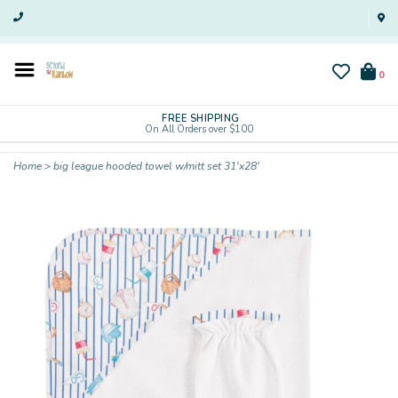
0
FREE SHIPPING
On All Orders over $100
Home
>
big league hooded towel w/mitt set 31'x28'