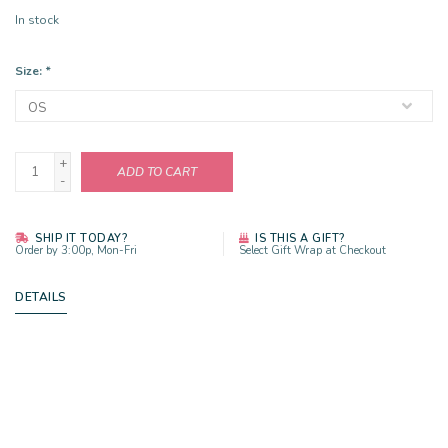
In stock
Size:
*
+
ADD TO CART
-
SHIP IT TODAY?
IS THIS A GIFT?
Order by 3:00p, Mon-Fri
Select Gift Wrap at Checkout
DETAILS