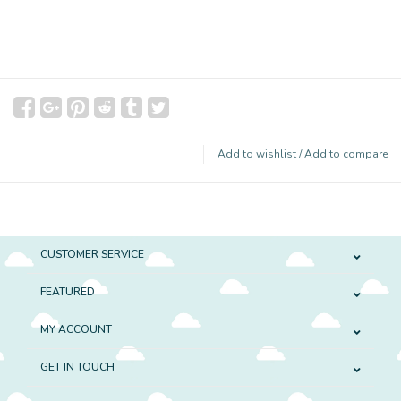
Add to wishlist
/
Add to compare
CUSTOMER SERVICE
FEATURED
MY ACCOUNT
GET IN TOUCH