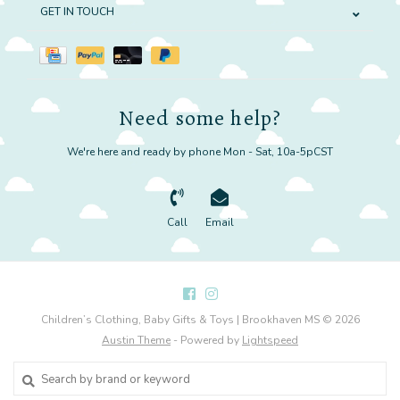
GET IN TOUCH
Need some help?
We're here and ready by phone Mon - Sat, 10a-5pCST
Call
Email
Children’s Clothing, Baby Gifts & Toys | Brookhaven MS © 2026
Austin Theme
- Powered by
Lightspeed