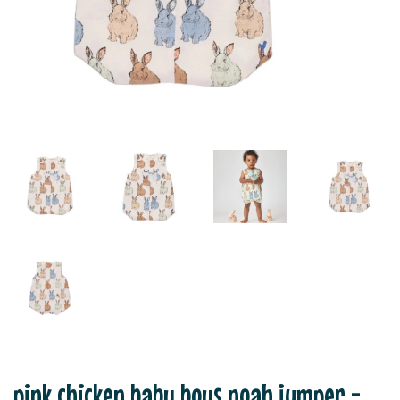
pink chicken baby boys noah jumper -