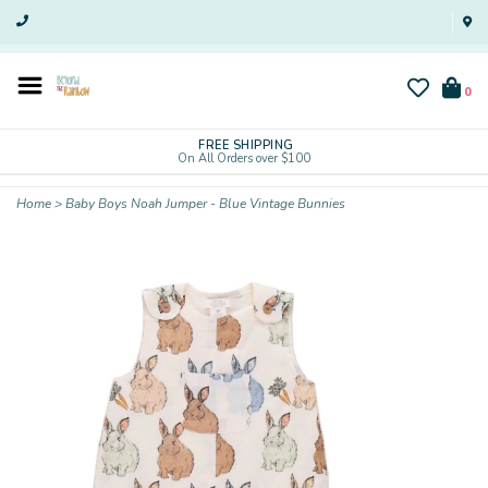
0
FREE SHIPPING
On All Orders over $100
Home
>
Baby Boys Noah Jumper - Blue Vintage Bunnies