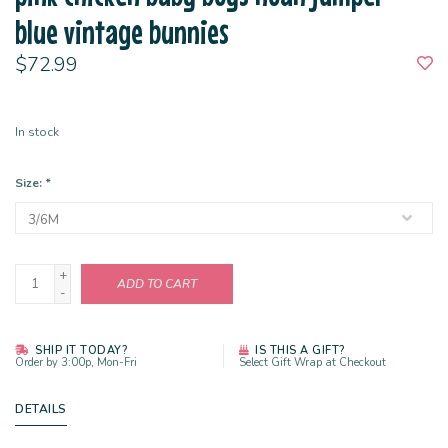
blue vintage bunnies
$72.99
In stock
Size:
*
+
ADD TO CART
-
SHIP IT TODAY?
IS THIS A GIFT?
Order by 3:00p, Mon-Fri
Select Gift Wrap at Checkout
DETAILS