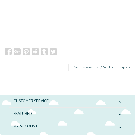
Add to wishlist
/
Add to compare
CUSTOMER SERVICE
FEATURED
MY ACCOUNT